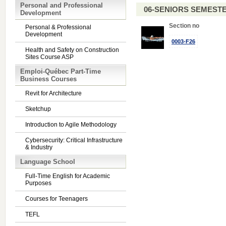
Personal and Professional
06-SENIORS SEMEST
Development
Section no
Personal & Professional
Development
0003-F26
Health and Safety on Construction
Sites Course ASP
Emploi-Québec Part-Time
Business Courses
Revit for Architecture
Sketchup
Introduction to Agile Methodology
Cybersecurity: Critical Infrastructure
& Industry
Language School
Full-Time English for Academic
Purposes
Courses for Teenagers
TEFL