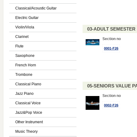
Classical/Acoustic Guitar
Electric Guitar
Violin/Viola
03-ADULT SEMESTE
Clarinet
Section no
Flute
0001-F26
Saxophone
French Horn
Trombone
Classical Piano
05-SENIORS VALUE PAC
Jazz Piano
Section no
Classical Voice
0002-F26
Jazz&Pop Voice
Other Instrument
Music Theory