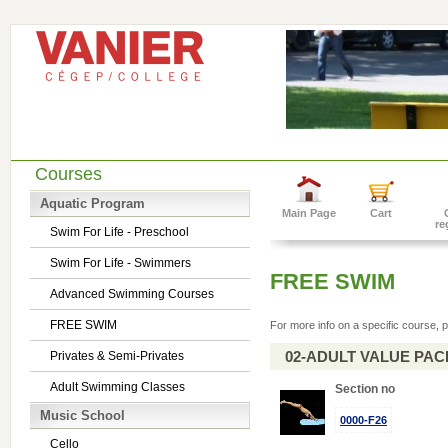
Courses
Aquatic Program
Main Page
Cart
re
Swim For Life - Preschool
Swim For Life - Swimmers
FREE SWIM
Advanced Swimming Courses
FREE SWIM
For more info on a specific course, p
02-ADULT VALUE PACK 
Privates & Semi-Privates
Adult Swimming Classes
Section no
Music School
0000-F26
Cello