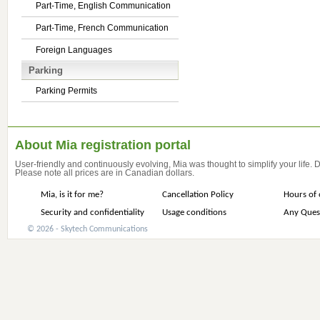
Part-Time, English Communication
Part-Time, French Communication
Foreign Languages
Parking
Parking Permits
About Mia registration portal
User-friendly and continuously evolving, Mia was thought to simplify your life.
Please note all prices are in Canadian dollars.
Mia, is it for me?
Cancellation Policy
Hours of 
Security and confidentiality
Usage conditions
Any Ques
© 2026 - Skytech Communications