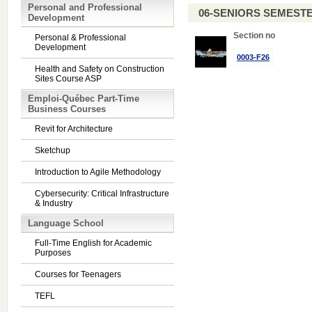
Personal and Professional
06-SENIORS SEMEST
Development
Section no
Personal & Professional
Development
0003-F26
Health and Safety on Construction
Sites Course ASP
Emploi-Québec Part-Time
Business Courses
Revit for Architecture
Sketchup
Introduction to Agile Methodology
Cybersecurity: Critical Infrastructure
& Industry
Language School
Full-Time English for Academic
Purposes
Courses for Teenagers
TEFL