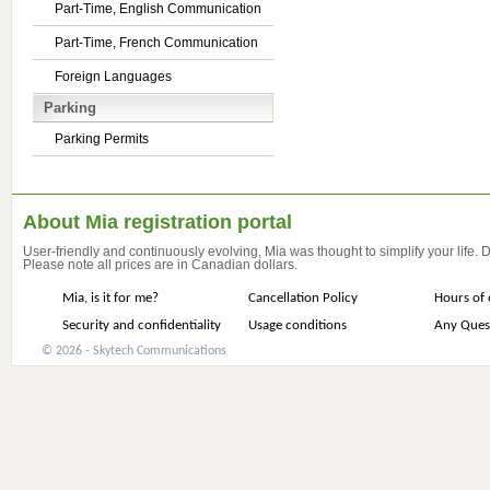
Part-Time, English Communication
Part-Time, French Communication
Foreign Languages
Parking
Parking Permits
About Mia registration portal
User-friendly and continuously evolving, Mia was thought to simplify your life.
Please note all prices are in Canadian dollars.
Mia, is it for me?
Cancellation Policy
Hours of 
Security and confidentiality
Usage conditions
Any Ques
© 2026 - Skytech Communications