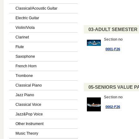
Classical/Acoustic Guitar
Electric Guitar
Violin/Viola
03-ADULT SEMESTE
Clarinet
Section no
Flute
0001-F26
Saxophone
French Horn
Trombone
Classical Piano
05-SENIORS VALUE PAC
Jazz Piano
Section no
Classical Voice
0002-F26
Jazz&Pop Voice
Other Instrument
Music Theory