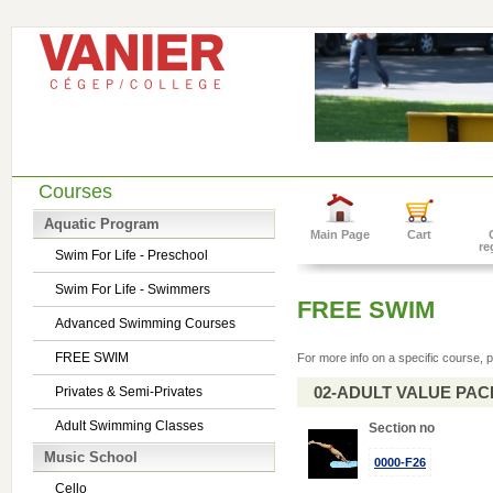
Courses
Aquatic Program
Main Page
Cart
re
Swim For Life - Preschool
Swim For Life - Swimmers
FREE SWIM
Advanced Swimming Courses
FREE SWIM
For more info on a specific course, p
02-ADULT VALUE PACK 
Privates & Semi-Privates
Adult Swimming Classes
Section no
Music School
0000-F26
Cello