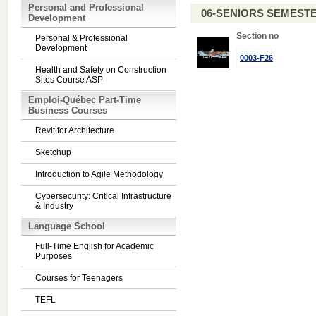
Personal and Professional
06-SENIORS SEMEST
Development
Section no
Personal & Professional
Development
0003-F26
Health and Safety on Construction
Sites Course ASP
Emploi-Québec Part-Time
Business Courses
Revit for Architecture
Sketchup
Introduction to Agile Methodology
Cybersecurity: Critical Infrastructure
& Industry
Language School
Full-Time English for Academic
Purposes
Courses for Teenagers
TEFL