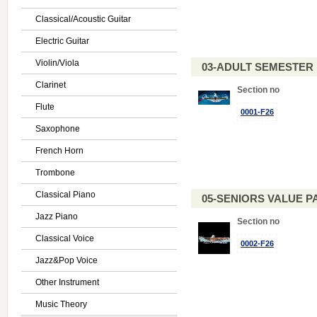
Classical/Acoustic Guitar
Electric Guitar
Violin/Viola
03-ADULT SEMESTE
Clarinet
Section no
Flute
0001-F26
Saxophone
French Horn
Trombone
Classical Piano
05-SENIORS VALUE PAC
Jazz Piano
Section no
Classical Voice
0002-F26
Jazz&Pop Voice
Other Instrument
Music Theory