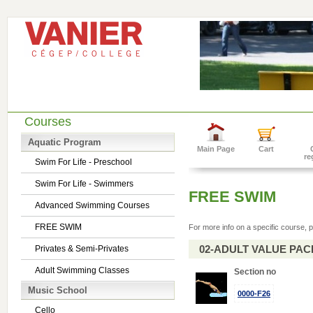
Courses
Aquatic Program
Main Page
Cart
re
Swim For Life - Preschool
Swim For Life - Swimmers
FREE SWIM
Advanced Swimming Courses
FREE SWIM
For more info on a specific course, p
02-ADULT VALUE PACK 
Privates & Semi-Privates
Adult Swimming Classes
Section no
Music School
0000-F26
Cello