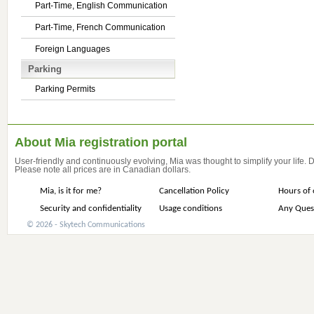
Part-Time, English Communication
Part-Time, French Communication
Foreign Languages
Parking
Parking Permits
About Mia registration portal
User-friendly and continuously evolving, Mia was thought to simplify your life.
Please note all prices are in Canadian dollars.
Mia, is it for me?
Cancellation Policy
Hours of 
Security and confidentiality
Usage conditions
Any Ques
© 2026 - Skytech Communications