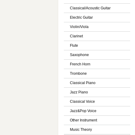
Classical/Acoustic Guitar
Electric Guitar
Violin/Viola
Clarinet
Flute
Saxophone
French Horn
Trombone
Classical Piano
Jazz Piano
Classical Voice
Jazz&Pop Voice
Other Instrument
Music Theory