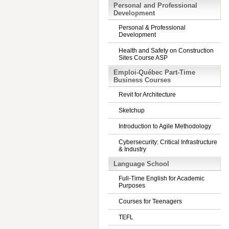
Personal and Professional
Development
Personal & Professional
Development
Health and Safety on Construction
Sites Course ASP
Emploi-Québec Part-Time
Business Courses
Revit for Architecture
Sketchup
Introduction to Agile Methodology
Cybersecurity: Critical Infrastructure
& Industry
Language School
Full-Time English for Academic
Purposes
Courses for Teenagers
TEFL