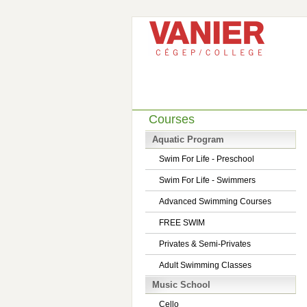
Courses
Aquatic Program
Swim For Life - Preschool
Swim For Life - Swimmers
Advanced Swimming Courses
FREE SWIM
Privates & Semi-Privates
Adult Swimming Classes
Music School
Cello