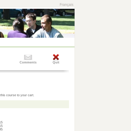
Français
Comments
Quit
this course to your cart.
:15
:15
:45