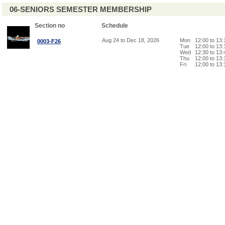
06-SENIORS SEMESTER MEMBERSHIP
Section no
Schedule
Aug 24 to Dec 18, 2026
Mon
12:00 to 13
0003-F26
Tue
12:00 to 13
Wed
12:30 to 13
Thu
12:00 to 13
Fri
12:00 to 13