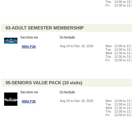
Thu
12:00 to 13
Fri
12:00 to 13
03-ADULT SEMESTER MEMBERSHIP
Section no
Schedule
Aug 24 to Dec 18, 2026
Mon
12:00 to 13
0001-F26
Tue
12:00 to 13
Wed
12:30 to 13
Thu
12:00 to 13
Fri
12:00 to 13
05-SENIORS VALUE PACK (10 visits)
Section no
Schedule
Aug 24 to Dec 18, 2026
Mon
12:00 to 13
0002-F26
Tue
12:00 to 13
Wed
12:30 to 13
Thu
12:00 to 13
Fri
12:00 to 13