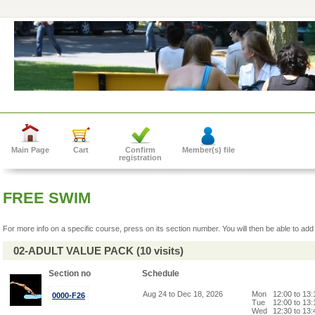
Main Page
Cart
Confirm
Member(s) file
registration
FREE SWIM
For more info on a specific course, press on its section number. You will then be able to add 
02-ADULT VALUE PACK (10 visits)
Section no
Schedule
Aug 24 to Dec 18, 2026
Mon
12:00 to 13
0000-F26
Tue
12:00 to 13
Wed
12:30 to 13