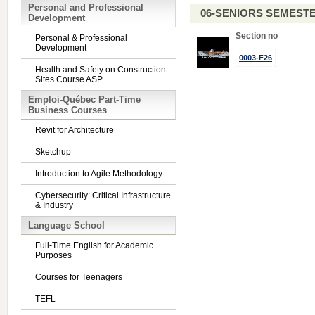
Personal and Professional
06-SENIORS SEMEST
Development
Section no
Personal & Professional
Development
0003-F26
Health and Safety on Construction
Sites Course ASP
Emploi-Québec Part-Time
Business Courses
Revit for Architecture
Sketchup
Introduction to Agile Methodology
Cybersecurity: Critical Infrastructure
& Industry
Language School
Full-Time English for Academic
Purposes
Courses for Teenagers
TEFL