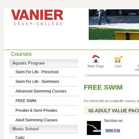
Courses
Aquatic Program
Main Page
Cart
re
Swim For Life - Preschool
Swim For Life - Swimmers
FREE SWIM
Advanced Swimming Courses
FREE SWIM
For more info on a specific course, p
02-ADULT VALUE PACK 
Privates & Semi-Privates
Adult Swimming Classes
Section no
Music School
0000-F26
Cello