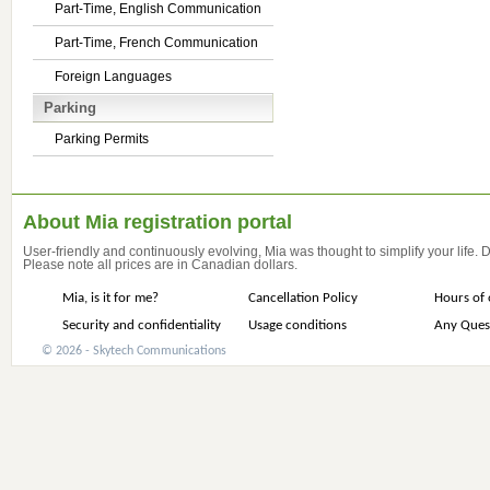
Part-Time, English Communication
Part-Time, French Communication
Foreign Languages
Parking
Parking Permits
About Mia registration portal
User-friendly and continuously evolving, Mia was thought to simplify your life.
Please note all prices are in Canadian dollars.
Mia, is it for me?
Cancellation Policy
Hours of 
Security and confidentiality
Usage conditions
Any Ques
© 2026 - Skytech Communications