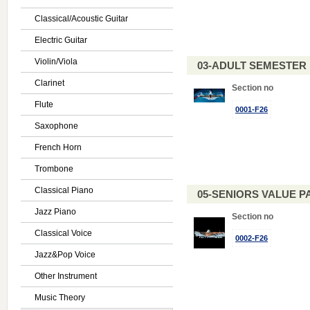
Classical/Acoustic Guitar
Electric Guitar
Violin/Viola
03-ADULT SEMESTE
Clarinet
Section no
Flute
0001-F26
Saxophone
French Horn
Trombone
Classical Piano
05-SENIORS VALUE PAC
Jazz Piano
Section no
Classical Voice
0002-F26
Jazz&Pop Voice
Other Instrument
Music Theory