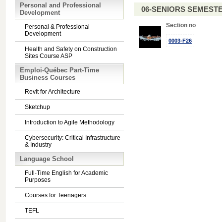
Personal and Professional
06-SENIORS SEMEST
Development
Section no
Personal & Professional
Development
0003-F26
Health and Safety on Construction
Sites Course ASP
Emploi-Québec Part-Time
Business Courses
Revit for Architecture
Sketchup
Introduction to Agile Methodology
Cybersecurity: Critical Infrastructure
& Industry
Language School
Full-Time English for Academic
Purposes
Courses for Teenagers
TEFL