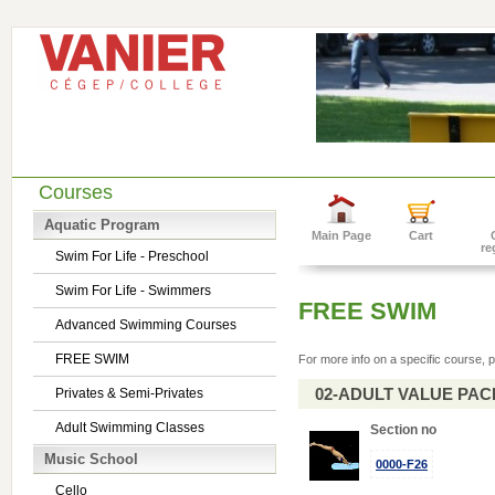
Courses
Aquatic Program
Main Page
Cart
re
Swim For Life - Preschool
Swim For Life - Swimmers
FREE SWIM
Advanced Swimming Courses
FREE SWIM
For more info on a specific course, p
02-ADULT VALUE PACK 
Privates & Semi-Privates
Adult Swimming Classes
Section no
Music School
0000-F26
Cello