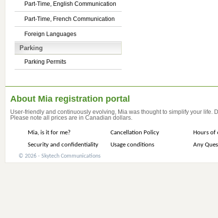
Part-Time, English Communication
Part-Time, French Communication
Foreign Languages
Parking
Parking Permits
About Mia registration portal
User-friendly and continuously evolving, Mia was thought to simplify your life.
Please note all prices are in Canadian dollars.
Mia, is it for me?
Cancellation Policy
Hours of 
Security and confidentiality
Usage conditions
Any Ques
© 2026 - Skytech Communications