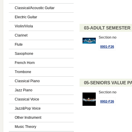
Classical/Acoustic Guitar
Electric Guitar
Violin/Viola
03-ADULT SEMESTE
Clarinet
Section no
Flute
0001-F26
Saxophone
French Horn
Trombone
Classical Piano
05-SENIORS VALUE PAC
Jazz Piano
Section no
Classical Voice
0002-F26
Jazz&Pop Voice
Other Instrument
Music Theory