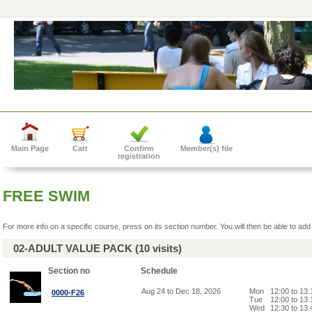
Main Page
Cart
Confirm
Member(s) file
registration
FREE SWIM
For more info on a specific course, press on its section number. You will then be able to add 
02-ADULT VALUE PACK (10 visits)
Section no
Schedule
Aug 24 to Dec 18, 2026
Mon
12:00 to 13
0000-F26
Tue
12:00 to 13
Wed
12:30 to 13