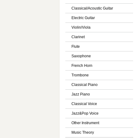
Classical/Acoustic Guitar
Electric Guitar
Violin/Viola
Clarinet
Flute
Saxophone
French Horn
Trombone
Classical Piano
Jazz Piano
Classical Voice
Jazz&Pop Voice
Other Instrument
Music Theory