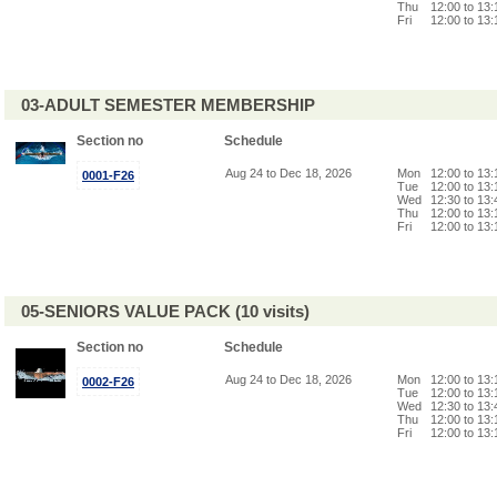
Thu
12:00 to 13
Fri
12:00 to 13
03-ADULT SEMESTER MEMBERSHIP
Section no
Schedule
Aug 24 to Dec 18, 2026
Mon
12:00 to 13
0001-F26
Tue
12:00 to 13
Wed
12:30 to 13
Thu
12:00 to 13
Fri
12:00 to 13
05-SENIORS VALUE PACK (10 visits)
Section no
Schedule
Aug 24 to Dec 18, 2026
Mon
12:00 to 13
0002-F26
Tue
12:00 to 13
Wed
12:30 to 13
Thu
12:00 to 13
Fri
12:00 to 13