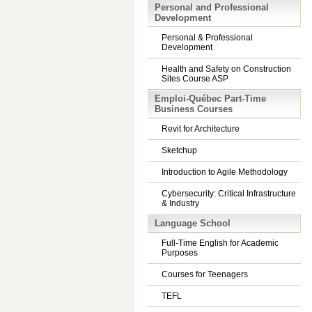
Personal and Professional
Development
Personal & Professional
Development
Health and Safety on Construction
Sites Course ASP
Emploi-Québec Part-Time
Business Courses
Revit for Architecture
Sketchup
Introduction to Agile Methodology
Cybersecurity: Critical Infrastructure
& Industry
Language School
Full-Time English for Academic
Purposes
Courses for Teenagers
TEFL