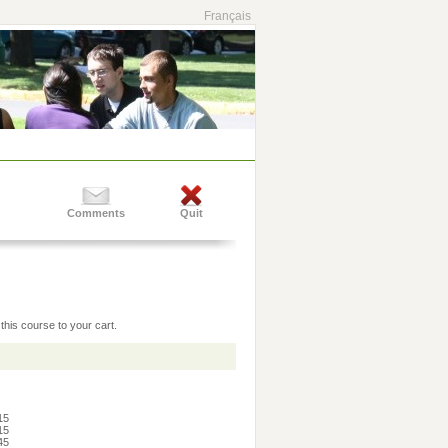
Français
Comments
Quit
this course to your cart.
:15
:15
:45