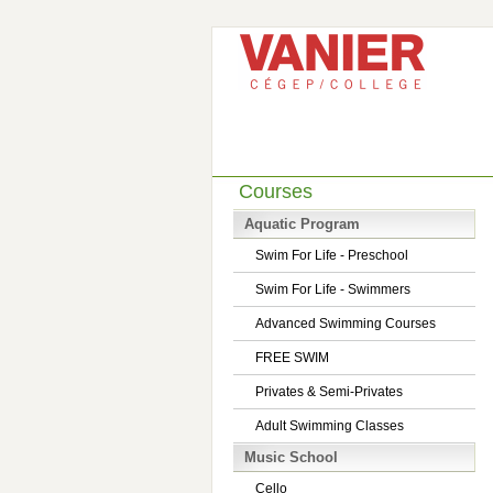
Courses
Aquatic Program
Swim For Life - Preschool
Swim For Life - Swimmers
Advanced Swimming Courses
FREE SWIM
Privates & Semi-Privates
Adult Swimming Classes
Music School
Cello