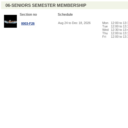
06-SENIORS SEMESTER MEMBERSHIP
Section no
Schedule
Aug 24 to Dec 18, 2026
Mon
12:00 to 13
0003-F26
Tue
12:00 to 13
Wed
12:30 to 13
Thu
12:00 to 13
Fri
12:00 to 13