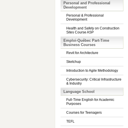
Personal and Professional
Development
Personal & Professional
Development
Health and Safety on Construction
Sites Course ASP
Emploi-Québec Part-Time
Business Courses
Revit for Architecture
Sketchup
Introduction to Agile Methodology
Cybersecurity: Critical Infrastructure
& Industry
Language School
Full-Time English for Academic
Purposes
Courses for Teenagers
TEFL