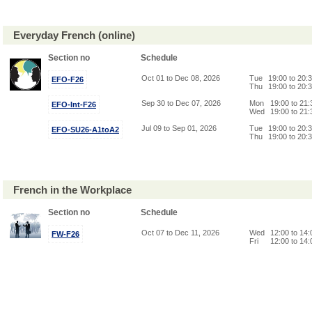
Everyday French (online)
Section no
Schedule
Oct 01 to Dec 08, 2026
Tue
19:00 to 20:
EFO-F26
Thu
19:00 to 20:
Sep 30 to Dec 07, 2026
Mon
19:00 to 21
EFO-Int-F26
Wed
19:00 to 21
Jul 09 to Sep 01, 2026
Tue
19:00 to 20:
EFO-SU26-A1toA2
Thu
19:00 to 20:
French in the Workplace
Section no
Schedule
Oct 07 to Dec 11, 2026
Wed
12:00 to 14
FW-F26
Fri
12:00 to 14