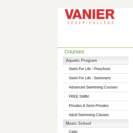
Courses
Aquatic Program
Swim For Life - Preschool
Swim For Life - Swimmers
Advanced Swimming Courses
FREE SWIM
Privates & Semi-Privates
Adult Swimming Classes
Music School
Cello