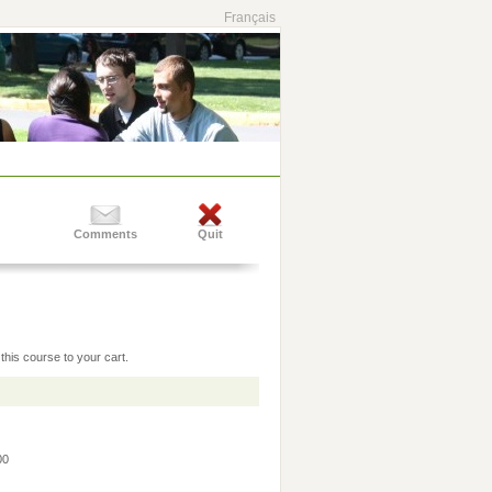
Français
Comments
Quit
this course to your cart.
:00