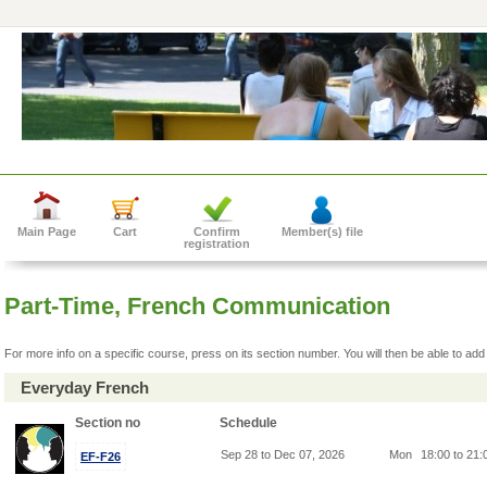
Main Page
Cart
Confirm
Member(s) file
registration
Part-Time, French Communication
For more info on a specific course, press on its section number. You will then be able to add 
Everyday French
Section no
Schedule
Sep 28 to Dec 07, 2026
Mon
18:00 to 21
EF-F26