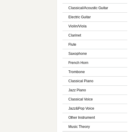
Classical/Acoustic Guitar
Electric Guitar
Violin/Viola
Clarinet
Flute
Saxophone
French Horn
Trombone
Classical Piano
Jazz Piano
Classical Voice
Jazz&Pop Voice
Other Instrument
Music Theory