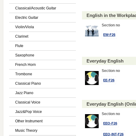
Classical/Acoustic Guitar
English in the Workpl
Electric Guitar
Section no
Violin/Viola
EW-F26
Clarinet
Flute
Saxophone
Everyday English
French Horn
Section no
Trombone
EE-F26
Classical Piano
Jazz Piano
Classical Voice
Everyday English (Onl
Jazz&Pop Voice
Section no
Other Instrument
EEO-F26
Music Theory
EEO-INT-F26