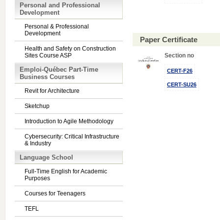
Personal and Professional
Development
Personal & Professional
Development
Paper Certificate
Health and Safety on Construction
Sites Course ASP
Section no
Emploi-Québec Part-Time
CERT-F26
Business Courses
CERT-SU26
Revit for Architecture
Sketchup
Introduction to Agile Methodology
Cybersecurity: Critical Infrastructure
& Industry
Language School
Full-Time English for Academic
Purposes
Courses for Teenagers
TEFL