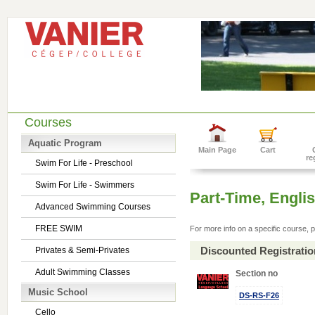
Courses
Aquatic Program
Main Page
Cart
re
Swim For Life - Preschool
Swim For Life - Swimmers
Part-Time, Engl
Advanced Swimming Courses
FREE SWIM
For more info on a specific course, p
Discounted Registrati
Privates & Semi-Privates
Adult Swimming Classes
Section no
Music School
DS-RS-F26
Cello