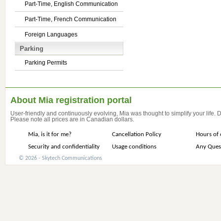
Part-Time, English Communication
Part-Time, French Communication
Foreign Languages
Parking
Parking Permits
About Mia registration portal
User-friendly and continuously evolving, Mia was thought to simplify your life.
Please note all prices are in Canadian dollars.
Mia, is it for me?
Cancellation Policy
Hours of 
Security and confidentiality
Usage conditions
Any Ques
© 2026 - Skytech Communications