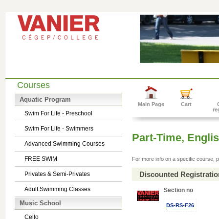
Courses
Aquatic Program
Main Page
Cart
re
Swim For Life - Preschool
Swim For Life - Swimmers
Part-Time, Engl
Advanced Swimming Courses
FREE SWIM
For more info on a specific course, p
Discounted Registrati
Privates & Semi-Privates
Adult Swimming Classes
Section no
Music School
DS-RS-F26
Cello