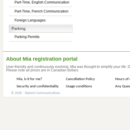
Part-Time, English Communication
Part-Time, French Communication
Foreign Languages
Parking
Parking Permits
About Mia registration portal
User-friendly and continuously evolving, Mia was thought to simplify your life.
Please note all prices are in Canadian dollars.
Mia, is it for me?
Cancellation Policy
Hours of 
Security and confidentiality
Usage conditions
Any Ques
© 2026 - Skytech Communications