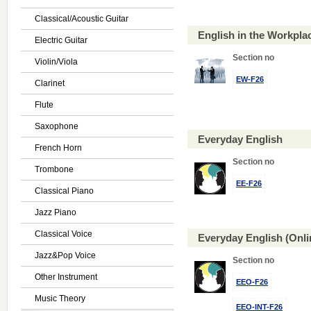
Classical/Acoustic Guitar
English in the Workpl
Electric Guitar
Section no
Violin/Viola
EW-F26
Clarinet
Flute
Saxophone
Everyday English
French Horn
Section no
Trombone
EE-F26
Classical Piano
Jazz Piano
Classical Voice
Everyday English (Onl
Jazz&Pop Voice
Section no
Other Instrument
EEO-F26
Music Theory
EEO-INT-F26