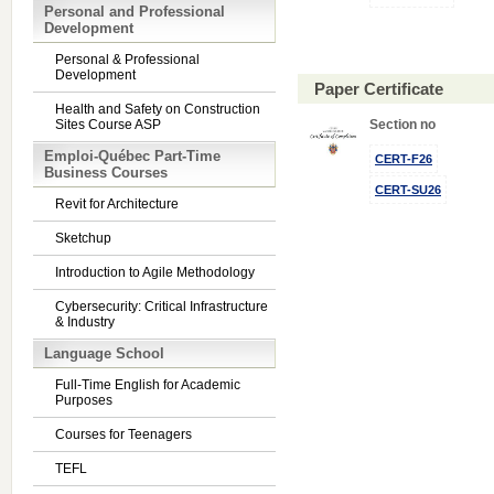
Personal and Professional
Development
Personal & Professional
Development
Paper Certificate
Health and Safety on Construction
Sites Course ASP
Section no
Emploi-Québec Part-Time
CERT-F26
Business Courses
CERT-SU26
Revit for Architecture
Sketchup
Introduction to Agile Methodology
Cybersecurity: Critical Infrastructure
& Industry
Language School
Full-Time English for Academic
Purposes
Courses for Teenagers
TEFL