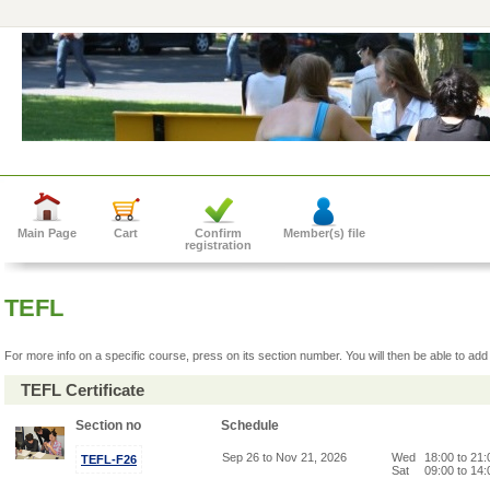
Main Page
Cart
Confirm
Member(s) file
registration
TEFL
For more info on a specific course, press on its section number. You will then be able to add 
TEFL Certificate
Section no
Schedule
Sep 26 to Nov 21, 2026
Wed
18:00 to 21
TEFL-F26
Sat
09:00 to 14