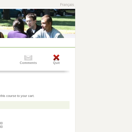
Français
Comments
Quit
this course to your cart.
:00
:00