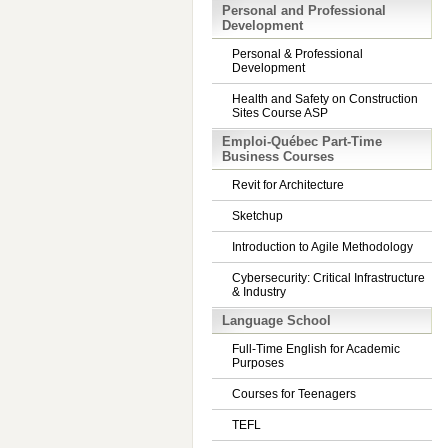
Personal and Professional
Development
Personal & Professional
Development
Health and Safety on Construction
Sites Course ASP
Emploi-Québec Part-Time
Business Courses
Revit for Architecture
Sketchup
Introduction to Agile Methodology
Cybersecurity: Critical Infrastructure
& Industry
Language School
Full-Time English for Academic
Purposes
Courses for Teenagers
TEFL