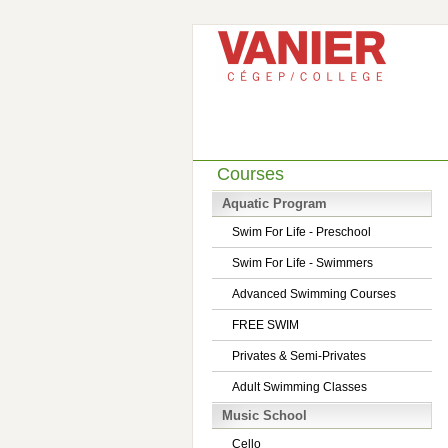
Courses
Aquatic Program
Swim For Life - Preschool
Swim For Life - Swimmers
Advanced Swimming Courses
FREE SWIM
Privates & Semi-Privates
Adult Swimming Classes
Music School
Cello