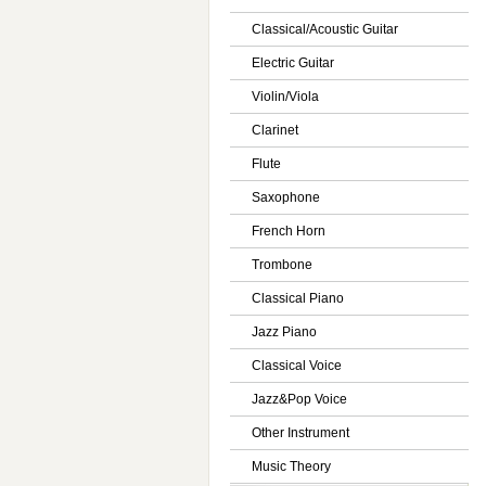
Classical/Acoustic Guitar
Electric Guitar
Violin/Viola
Clarinet
Flute
Saxophone
French Horn
Trombone
Classical Piano
Jazz Piano
Classical Voice
Jazz&Pop Voice
Other Instrument
Music Theory