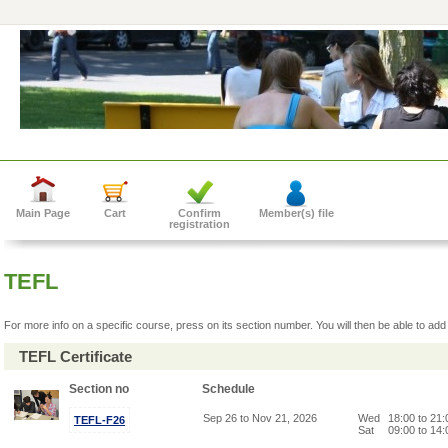
Main Page
Cart
Confirm
Member(s) file
registration
TEFL
For more info on a specific course, press on its section number. You will then be able to add 
TEFL Certificate
Section no
Schedule
Sep 26 to Nov 21, 2026
Wed
18:00 to 21
TEFL-F26
Sat
09:00 to 14