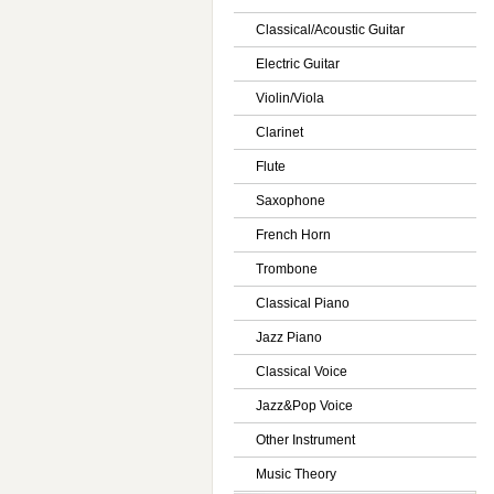
Classical/Acoustic Guitar
Electric Guitar
Violin/Viola
Clarinet
Flute
Saxophone
French Horn
Trombone
Classical Piano
Jazz Piano
Classical Voice
Jazz&Pop Voice
Other Instrument
Music Theory