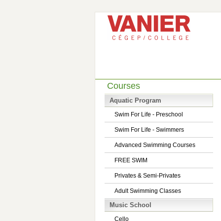
Courses
Aquatic Program
Swim For Life - Preschool
Swim For Life - Swimmers
Advanced Swimming Courses
FREE SWIM
Privates & Semi-Privates
Adult Swimming Classes
Music School
Cello