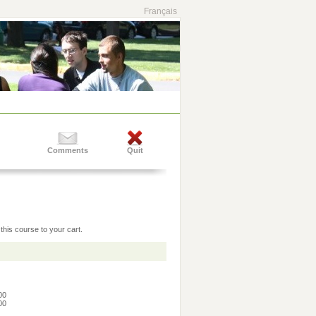
Français
Comments
Quit
this course to your cart.
:00
:00