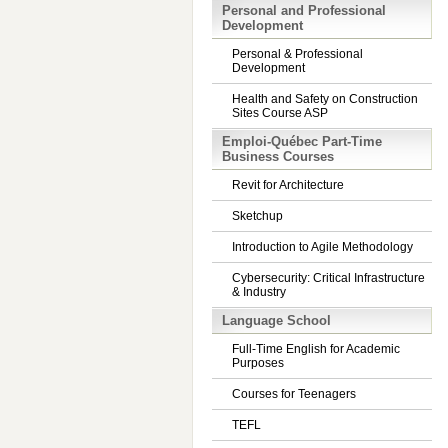
Personal and Professional
Development
Personal & Professional
Development
Health and Safety on Construction
Sites Course ASP
Emploi-Québec Part-Time
Business Courses
Revit for Architecture
Sketchup
Introduction to Agile Methodology
Cybersecurity: Critical Infrastructure
& Industry
Language School
Full-Time English for Academic
Purposes
Courses for Teenagers
TEFL