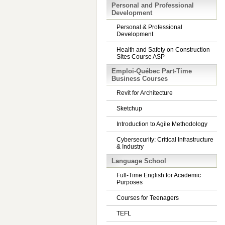
Personal and Professional
Development
Personal & Professional
Development
Health and Safety on Construction
Sites Course ASP
Emploi-Québec Part-Time
Business Courses
Revit for Architecture
Sketchup
Introduction to Agile Methodology
Cybersecurity: Critical Infrastructure
& Industry
Language School
Full-Time English for Academic
Purposes
Courses for Teenagers
TEFL