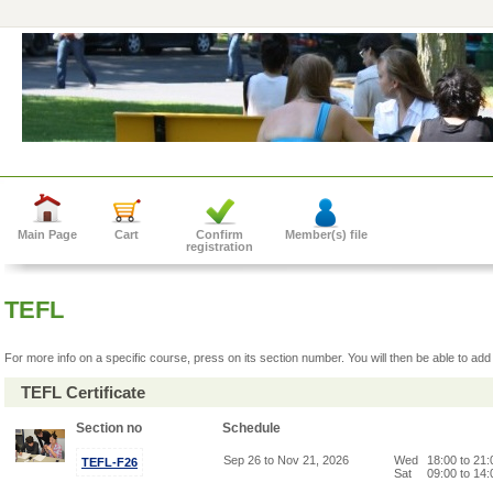
Main Page
Cart
Confirm
Member(s) file
registration
TEFL
For more info on a specific course, press on its section number. You will then be able to add 
TEFL Certificate
Section no
Schedule
Sep 26 to Nov 21, 2026
Wed
18:00 to 21
TEFL-F26
Sat
09:00 to 14