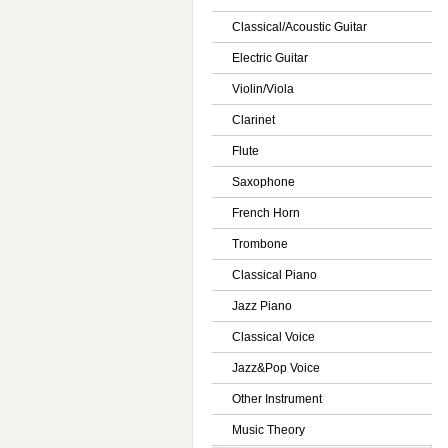
Classical/Acoustic Guitar
Electric Guitar
Violin/Viola
Clarinet
Flute
Saxophone
French Horn
Trombone
Classical Piano
Jazz Piano
Classical Voice
Jazz&Pop Voice
Other Instrument
Music Theory