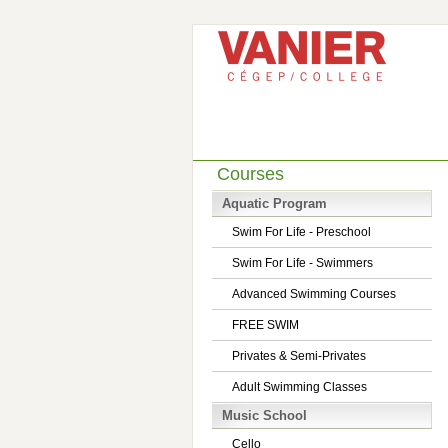
Courses
Aquatic Program
Swim For Life - Preschool
Swim For Life - Swimmers
Advanced Swimming Courses
FREE SWIM
Privates & Semi-Privates
Adult Swimming Classes
Music School
Cello