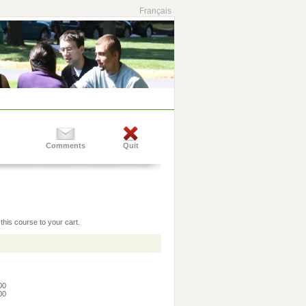
Français
Comments
Quit
this course to your cart.
:00
:00