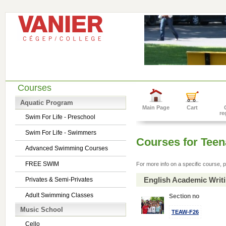
Courses
Aquatic Program
Main Page
Cart
re
Swim For Life - Preschool
Swim For Life - Swimmers
Courses for Tee
Advanced Swimming Courses
FREE SWIM
For more info on a specific course, p
English Academic Writ
Privates & Semi-Privates
Adult Swimming Classes
Section no
Music School
TEAW-F26
Cello