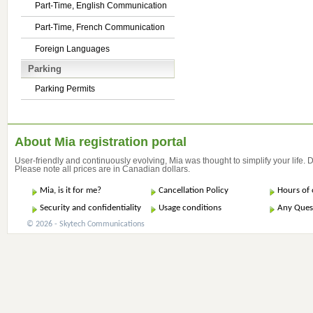
Part-Time, English Communication
Part-Time, French Communication
Foreign Languages
Parking
Parking Permits
About Mia registration portal
User-friendly and continuously evolving, Mia was thought to simplify your life.
Please note all prices are in Canadian dollars.
Mia, is it for me?
Cancellation Policy
Hours of 
Security and confidentiality
Usage conditions
Any Ques
© 2026 - Skytech Communications