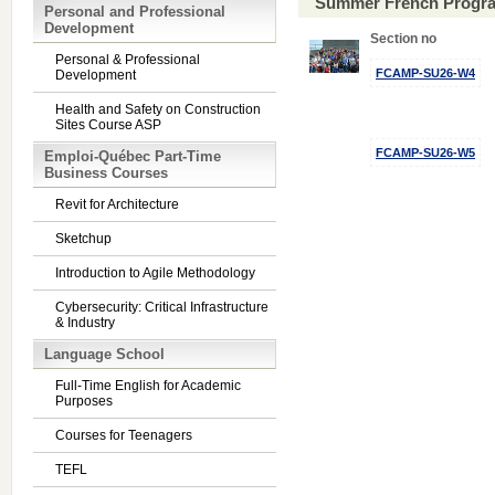
Summer French Progra
Personal and Professional
Development
Section no
Personal & Professional
FCAMP-SU26-W4
Development
Health and Safety on Construction
Sites Course ASP
FCAMP-SU26-W5
Emploi-Québec Part-Time
Business Courses
Revit for Architecture
Sketchup
Introduction to Agile Methodology
Cybersecurity: Critical Infrastructure
& Industry
Language School
Full-Time English for Academic
Purposes
Courses for Teenagers
TEFL