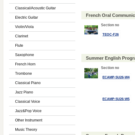
Classical/Acoustic Guitar
French Oral Communica
Electric Guitar
Section no
Violin/Viola
TEOC-F26
Clarinet
Flute
Saxophone
Summer English Progr
French Horn
Section no
Trombone
ECAMP-SU26-W4
Classical Piano
Jazz Piano
ECAMP-SU26-W5
Classical Voice
Jazz&Pop Voice
Other Instrument
Music Theory