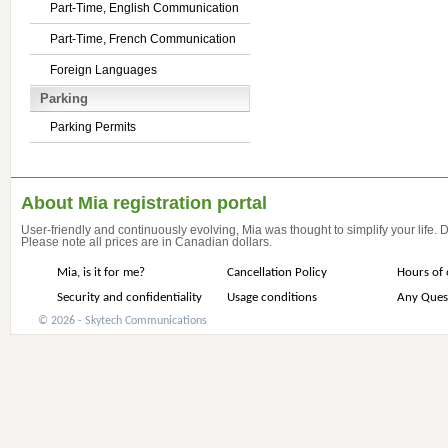
Part-Time, English Communication
Part-Time, French Communication
Foreign Languages
Parking
Parking Permits
About Mia registration portal
User-friendly and continuously evolving, Mia was thought to simplify your life.
Please note all prices are in Canadian dollars.
Mia, is it for me?
Cancellation Policy
Hours of 
Security and confidentiality
Usage conditions
Any Ques
© 2026 - Skytech Communications