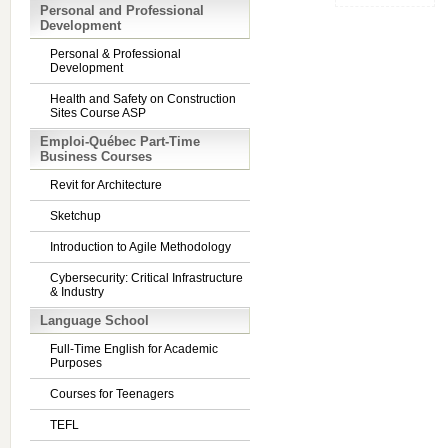
Personal and Professional
Development
Personal & Professional
Development
Health and Safety on Construction
Sites Course ASP
Emploi-Québec Part-Time
Business Courses
Revit for Architecture
Sketchup
Introduction to Agile Methodology
Cybersecurity: Critical Infrastructure
& Industry
Language School
Full-Time English for Academic
Purposes
Courses for Teenagers
TEFL