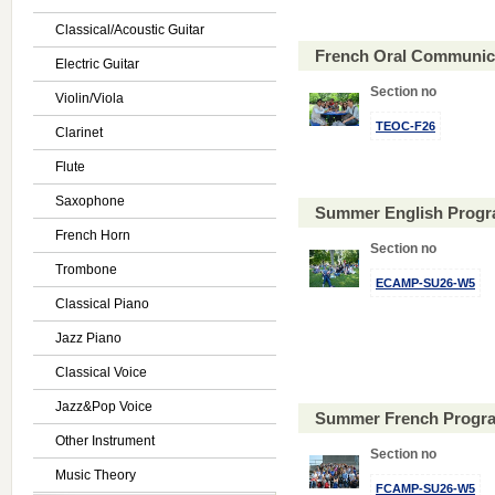
Classical/Acoustic Guitar
French Oral Communica
Electric Guitar
Section no
Violin/Viola
TEOC-F26
Clarinet
Flute
Saxophone
Summer English Progr
French Horn
Section no
Trombone
ECAMP-SU26-W5
Classical Piano
Jazz Piano
Classical Voice
Jazz&Pop Voice
Summer French Progra
Other Instrument
Section no
Music Theory
FCAMP-SU26-W5