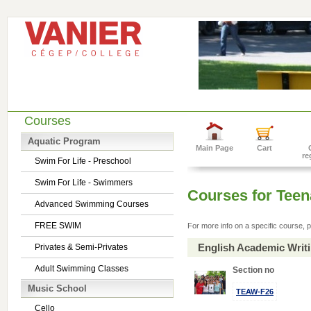
Courses
Aquatic Program
Main Page
Cart
re
Swim For Life - Preschool
Swim For Life - Swimmers
Courses for Tee
Advanced Swimming Courses
FREE SWIM
For more info on a specific course, p
English Academic Writ
Privates & Semi-Privates
Adult Swimming Classes
Section no
Music School
TEAW-F26
Cello