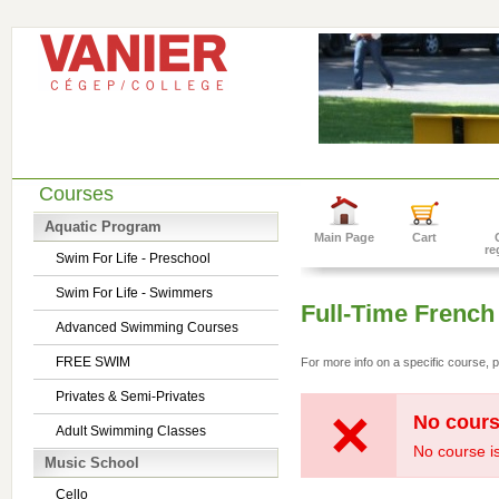
Courses
Aquatic Program
Main Page
Cart
re
Swim For Life - Preschool
Swim For Life - Swimmers
Full-Time French
Advanced Swimming Courses
FREE SWIM
For more info on a specific course, p
Privates & Semi-Privates
No cours
Adult Swimming Classes
No course is
Music School
Cello