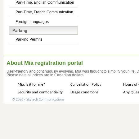
Part-Time, English Communication
Part-Time, French Communication
Foreign Languages
Parking
Parking Permits
About Mia registration portal
User-friendly and continuously evolving, Mia was thought to simplify your life.
Please note all prices are in Canadian dollars.
Mia, is it for me?
Cancellation Policy
Hours of 
Security and confidentiality
Usage conditions
Any Ques
© 2026 - Skytech Communications