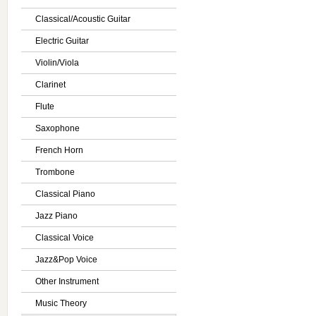
Classical/Acoustic Guitar
Electric Guitar
Violin/Viola
Clarinet
Flute
Saxophone
French Horn
Trombone
Classical Piano
Jazz Piano
Classical Voice
Jazz&Pop Voice
Other Instrument
Music Theory