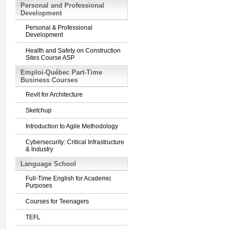
Personal and Professional
Development
Personal & Professional
Development
Health and Safety on Construction
Sites Course ASP
Emploi-Québec Part-Time
Business Courses
Revit for Architecture
Sketchup
Introduction to Agile Methodology
Cybersecurity: Critical Infrastructure
& Industry
Language School
Full-Time English for Academic
Purposes
Courses for Teenagers
TEFL