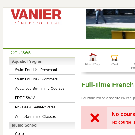
Courses
Aquatic Program
Main Page
Cart
re
Swim For Life - Preschool
Swim For Life - Swimmers
Full-Time French
Advanced Swimming Courses
FREE SWIM
For more info on a specific course, p
Privates & Semi-Privates
No cours
Adult Swimming Classes
No course is
Music School
Cello