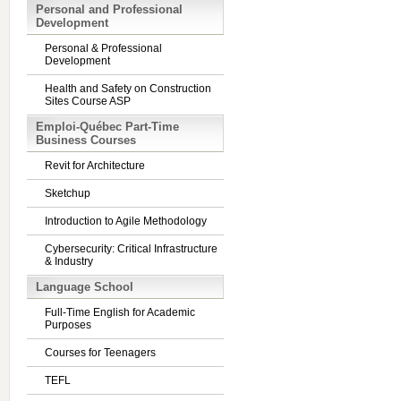
Personal and Professional
Development
Personal & Professional
Development
Health and Safety on Construction
Sites Course ASP
Emploi-Québec Part-Time
Business Courses
Revit for Architecture
Sketchup
Introduction to Agile Methodology
Cybersecurity: Critical Infrastructure
& Industry
Language School
Full-Time English for Academic
Purposes
Courses for Teenagers
TEFL