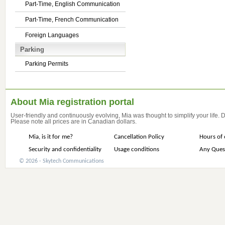
Part-Time, English Communication
Part-Time, French Communication
Foreign Languages
Parking
Parking Permits
About Mia registration portal
User-friendly and continuously evolving, Mia was thought to simplify your life.
Please note all prices are in Canadian dollars.
Mia, is it for me?
Cancellation Policy
Hours of 
Security and confidentiality
Usage conditions
Any Ques
© 2026 - Skytech Communications