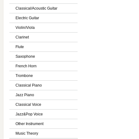
Classical/Acoustic Guitar
Electric Guitar
Violin/Viola
Clarinet
Flute
Saxophone
French Horn
Trombone
Classical Piano
Jazz Piano
Classical Voice
Jazz&Pop Voice
Other Instrument
Music Theory