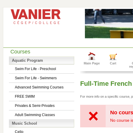
Courses
Aquatic Program
Main Page
Cart
re
Swim For Life - Preschool
Swim For Life - Swimmers
Full-Time French
Advanced Swimming Courses
FREE SWIM
For more info on a specific course, p
Privates & Semi-Privates
No cours
Adult Swimming Classes
No course is
Music School
Cello