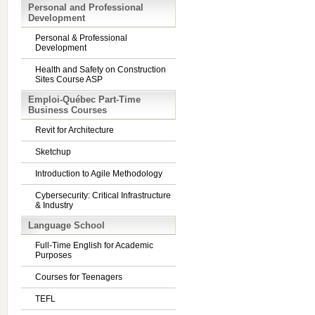
Personal and Professional
Development
Personal & Professional
Development
Health and Safety on Construction
Sites Course ASP
Emploi-Québec Part-Time
Business Courses
Revit for Architecture
Sketchup
Introduction to Agile Methodology
Cybersecurity: Critical Infrastructure
& Industry
Language School
Full-Time English for Academic
Purposes
Courses for Teenagers
TEFL