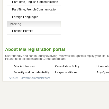
Part-Time, English Communication
Part-Time, French Communication
Foreign Languages
Parking
Parking Permits
About Mia registration portal
User-friendly and continuously evolving, Mia was thought to simplify your life.
Please note all prices are in Canadian dollars.
Mia, is it for me?
Cancellation Policy
Hours of 
Security and confidentiality
Usage conditions
Any Ques
© 2026 - Skytech Communications