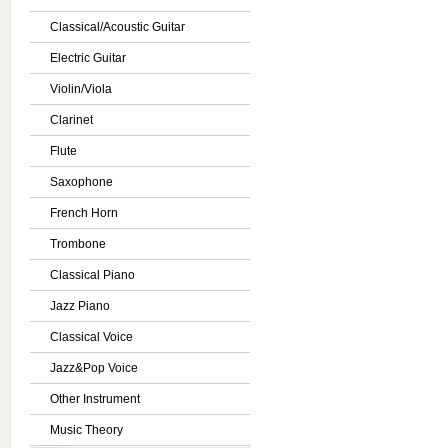
Classical/Acoustic Guitar
Electric Guitar
Violin/Viola
Clarinet
Flute
Saxophone
French Horn
Trombone
Classical Piano
Jazz Piano
Classical Voice
Jazz&Pop Voice
Other Instrument
Music Theory