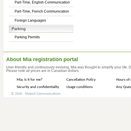
Part-Time, English Communication
Part-Time, French Communication
Foreign Languages
Parking
Parking Permits
About Mia registration portal
User-friendly and continuously evolving, Mia was thought to simplify your life.
Please note all prices are in Canadian dollars.
Mia, is it for me?
Cancellation Policy
Hours of 
Security and confidentiality
Usage conditions
Any Ques
© 2026 - Skytech Communications