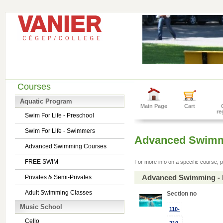
Courses
Aquatic Program
Main Page
Cart
re
Swim For Life - Preschool
Swim For Life - Swimmers
Advanced Swimm
Advanced Swimming Courses
FREE SWIM
For more info on a specific course, p
Advanced Swimming - 
Privates & Semi-Privates
Adult Swimming Classes
Section no
Music School
110-
Cello