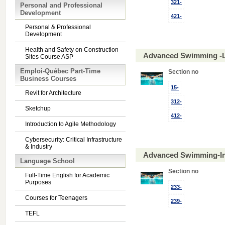
321-
Personal and Professional
Development
421-
Personal & Professional
Development
Health and Safety on Construction
Advanced Swimming -L
Sites Course ASP
Emploi-Québec Part-Time
Section no
Business Courses
15-
Revit for Architecture
312-
Sketchup
412-
Introduction to Agile Methodology
Cybersecurity: Critical Infrastructure
& Industry
Advanced Swimming-In
Language School
Section no
Full-Time English for Academic
Purposes
233-
Courses for Teenagers
239-
TEFL