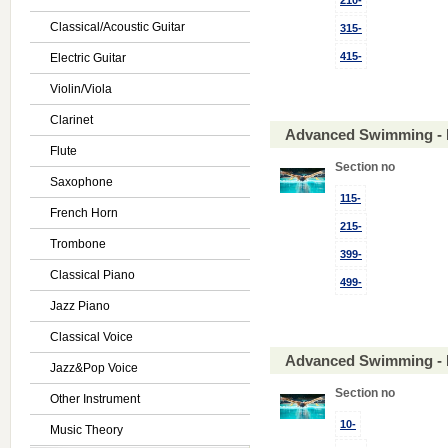
210-
Classical/Acoustic Guitar
315-
415-
Electric Guitar
Violin/Viola
Clarinet
Advanced Swimming - 
Flute
Section no
Saxophone
115-
French Horn
215-
Trombone
399-
Classical Piano
499-
Jazz Piano
Classical Voice
Advanced Swimming - 
Jazz&Pop Voice
Section no
Other Instrument
10-
Music Theory