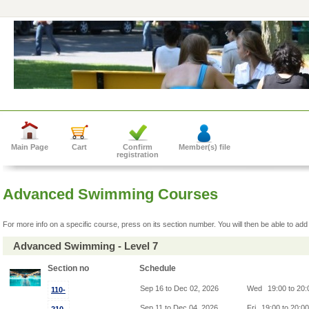
Main Page
Cart
Confirm
Member(s) file
registration
Advanced Swimming Courses
For more info on a specific course, press on its section number. You will then be able to add 
Advanced Swimming - Level 7
Section no
Schedule
Sep 16 to Dec 02, 2026
Wed
19:00 to 20
110-
Sep 11 to Dec 04, 2026
Fri
19:00 to 20:0