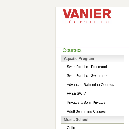
Courses
Aquatic Program
Swim For Life - Preschool
Swim For Life - Swimmers
Advanced Swimming Courses
FREE SWIM
Privates & Semi-Privates
Adult Swimming Classes
Music School
Cello