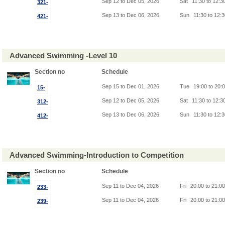
Sep 12 to Dec 05, 2026
Sat
11:30 to 12:3
321-
Sep 13 to Dec 06, 2026
Sun
11:30 to 12:
421-
Advanced Swimming -Level 10
Section no
Schedule
Sep 15 to Dec 01, 2026
Tue
19:00 to 20:
15-
Sep 12 to Dec 05, 2026
Sat
11:30 to 12:3
312-
Sep 13 to Dec 06, 2026
Sun
11:30 to 12:
412-
Advanced Swimming-Introduction to Competition
Section no
Schedule
Sep 11 to Dec 04, 2026
Fri
20:00 to 21:0
233-
Sep 11 to Dec 04, 2026
Fri
20:00 to 21:0
239-