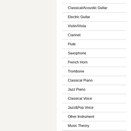
Classical/Acoustic Guitar
Electric Guitar
Violin/Viola
Clarinet
Flute
Saxophone
French Horn
Trombone
Classical Piano
Jazz Piano
Classical Voice
Jazz&Pop Voice
Other Instrument
Music Theory