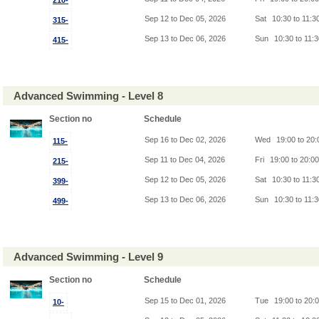
210-
Sep 12 to Dec 05, 2026
Sat
10:30 to 11:3
315-
Sep 13 to Dec 06, 2026
Sun
10:30 to 11:
415-
Advanced Swimming - Level 8
Section no
Schedule
Sep 16 to Dec 02, 2026
Wed
19:00 to 20
115-
Sep 11 to Dec 04, 2026
Fri
19:00 to 20:0
215-
Sep 12 to Dec 05, 2026
Sat
10:30 to 11:3
399-
Sep 13 to Dec 06, 2026
Sun
10:30 to 11:
499-
Advanced Swimming - Level 9
Section no
Schedule
Sep 15 to Dec 01, 2026
Tue
19:00 to 20:
10-