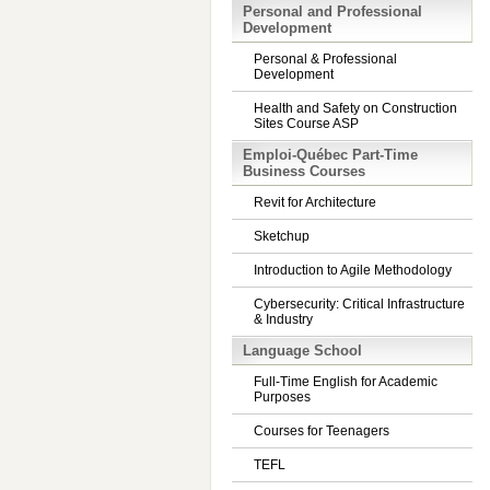
Personal and Professional
Development
Personal & Professional
Development
Health and Safety on Construction
Sites Course ASP
Emploi-Québec Part-Time
Business Courses
Revit for Architecture
Sketchup
Introduction to Agile Methodology
Cybersecurity: Critical Infrastructure
& Industry
Language School
Full-Time English for Academic
Purposes
Courses for Teenagers
TEFL