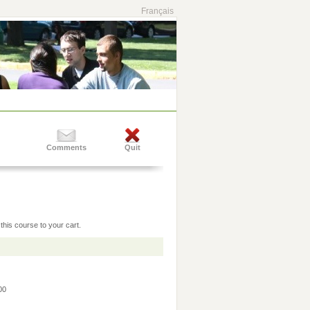
Français
Comments
Quit
this course to your cart.
:00
0