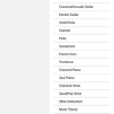
Classical/Acoustic Guitar
Electric Guitar
Violin/Viola
Clarinet
Flute
Saxophone
French Horn
Trombone
Classical Piano
Jazz Piano
Classical Voice
Jazz&Pop Voice
Other Instrument
Music Theory