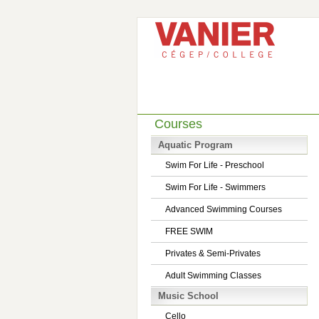
Courses
Aquatic Program
Swim For Life - Preschool
Swim For Life - Swimmers
Advanced Swimming Courses
FREE SWIM
Privates & Semi-Privates
Adult Swimming Classes
Music School
Cello