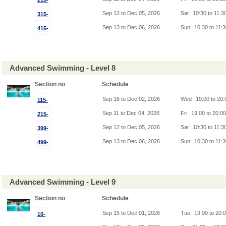
210-
Sep 12 to Dec 05, 2026
Sat
10:30 to 11:3
315-
Sep 13 to Dec 06, 2026
Sun
10:30 to 11:
415-
Advanced Swimming - Level 8
Section no
Schedule
Sep 16 to Dec 02, 2026
Wed
19:00 to 20
115-
Sep 11 to Dec 04, 2026
Fri
19:00 to 20:0
215-
Sep 12 to Dec 05, 2026
Sat
10:30 to 11:3
399-
Sep 13 to Dec 06, 2026
Sun
10:30 to 11:
499-
Advanced Swimming - Level 9
Section no
Schedule
Sep 15 to Dec 01, 2026
Tue
19:00 to 20:
10-