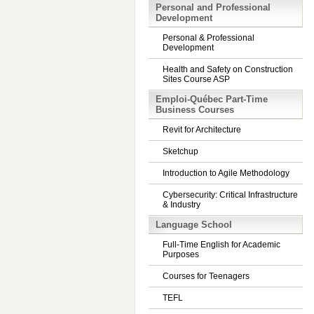
Personal and Professional
Development
Personal & Professional
Development
Health and Safety on Construction
Sites Course ASP
Emploi-Québec Part-Time
Business Courses
Revit for Architecture
Sketchup
Introduction to Agile Methodology
Cybersecurity: Critical Infrastructure
& Industry
Language School
Full-Time English for Academic
Purposes
Courses for Teenagers
TEFL