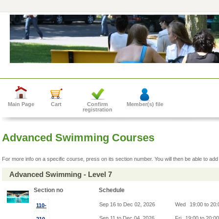
Main Page
Cart
Confirm
Member(s) file
registration
Advanced Swimming Courses
For more info on a specific course, press on its section number. You will then be able to add 
Advanced Swimming - Level 7
Section no
Schedule
Sep 16 to Dec 02, 2026
Wed
19:00 to 20
110-
Sep 11 to Dec 04, 2026
Fri
19:00 to 20:0