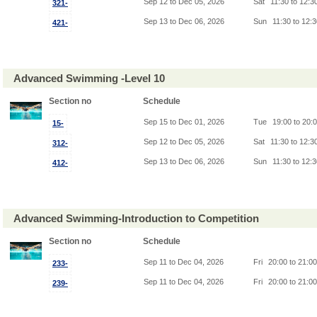
Sep 12 to Dec 05, 2026
Sat
11:30 to 12:3
321-
Sep 13 to Dec 06, 2026
Sun
11:30 to 12:
421-
Advanced Swimming -Level 10
Section no
Schedule
Sep 15 to Dec 01, 2026
Tue
19:00 to 20:
15-
Sep 12 to Dec 05, 2026
Sat
11:30 to 12:3
312-
Sep 13 to Dec 06, 2026
Sun
11:30 to 12:
412-
Advanced Swimming-Introduction to Competition
Section no
Schedule
Sep 11 to Dec 04, 2026
Fri
20:00 to 21:0
233-
Sep 11 to Dec 04, 2026
Fri
20:00 to 21:0
239-