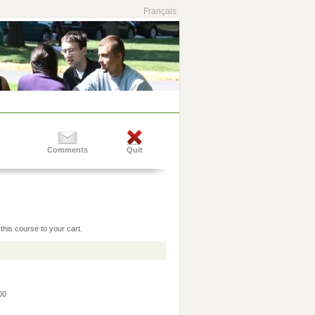
Français
Comments
Quit
this course to your cart.
:00
0