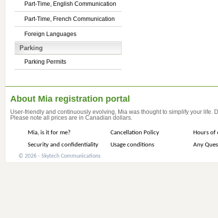
Part-Time, English Communication
Part-Time, French Communication
Foreign Languages
Parking
Parking Permits
About Mia registration portal
User-friendly and continuously evolving, Mia was thought to simplify your life.
Please note all prices are in Canadian dollars.
Mia, is it for me?
Cancellation Policy
Hours of 
Security and confidentiality
Usage conditions
Any Ques
© 2026 - Skytech Communications