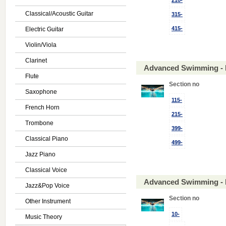
210-
Classical/Acoustic Guitar
315-
415-
Electric Guitar
Violin/Viola
Clarinet
Advanced Swimming - 
Flute
Section no
Saxophone
115-
French Horn
215-
Trombone
399-
Classical Piano
499-
Jazz Piano
Classical Voice
Advanced Swimming - 
Jazz&Pop Voice
Section no
Other Instrument
10-
Music Theory