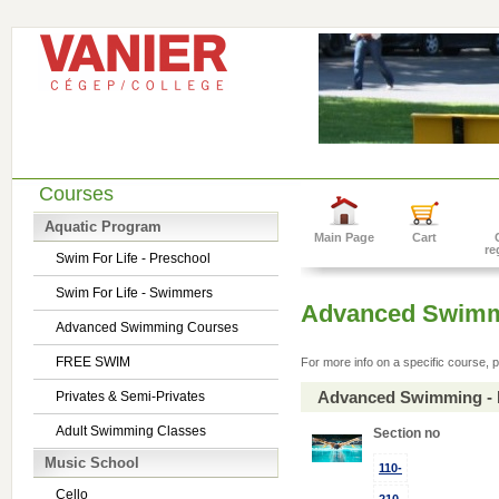
Courses
Aquatic Program
Main Page
Cart
re
Swim For Life - Preschool
Swim For Life - Swimmers
Advanced Swimm
Advanced Swimming Courses
FREE SWIM
For more info on a specific course, p
Advanced Swimming - 
Privates & Semi-Privates
Adult Swimming Classes
Section no
Music School
110-
Cello