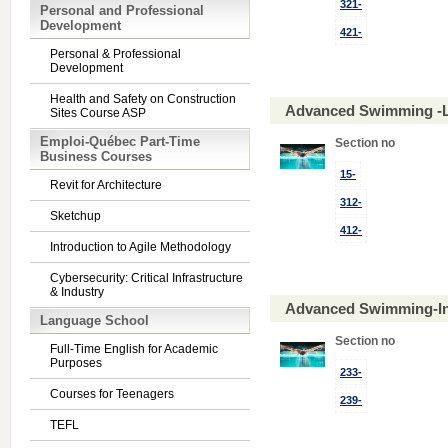
321-
Personal and Professional
Development
421-
Personal & Professional
Development
Health and Safety on Construction
Advanced Swimming -L
Sites Course ASP
Emploi-Québec Part-Time
Section no
Business Courses
15-
Revit for Architecture
312-
Sketchup
412-
Introduction to Agile Methodology
Cybersecurity: Critical Infrastructure
& Industry
Advanced Swimming-In
Language School
Section no
Full-Time English for Academic
Purposes
233-
Courses for Teenagers
239-
TEFL