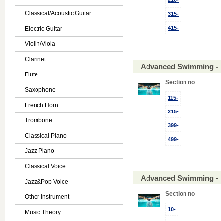
210-
Classical/Acoustic Guitar
315-
415-
Electric Guitar
Violin/Viola
Clarinet
Advanced Swimming - 
Flute
Section no
Saxophone
115-
French Horn
215-
Trombone
399-
Classical Piano
499-
Jazz Piano
Classical Voice
Advanced Swimming - 
Jazz&Pop Voice
Section no
Other Instrument
10-
Music Theory