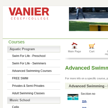
Courses
Aquatic Program
Main Page
Cart
re
Swim For Life - Preschool
Swim For Life - Swimmers
Advanced Swimm
Advanced Swimming Courses
FREE SWIM
For more info on a specific course, p
Advanced Swimming - 
Privates & Semi-Privates
Adult Swimming Classes
Section no
Music School
110-
Cello