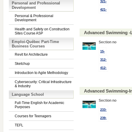
321-
Personal and Professional
Development
421-
Personal & Professional
Development
Health and Safety on Construction
Advanced Swimming -L
Sites Course ASP
Emploi-Québec Part-Time
Section no
Business Courses
15-
Revit for Architecture
312-
Sketchup
412-
Introduction to Agile Methodology
Cybersecurity: Critical Infrastructure
& Industry
Advanced Swimming-In
Language School
Section no
Full-Time English for Academic
Purposes
233-
Courses for Teenagers
239-
TEFL