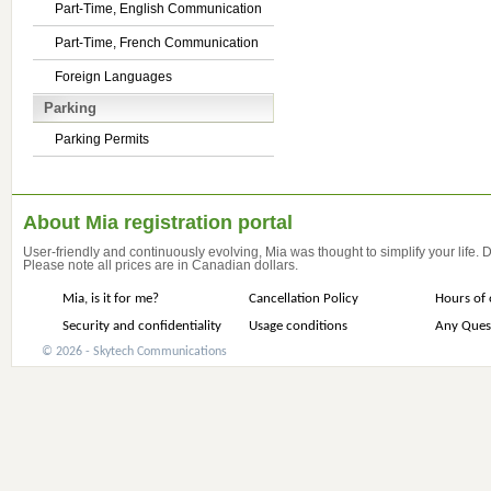
Part-Time, English Communication
Part-Time, French Communication
Foreign Languages
Parking
Parking Permits
About Mia registration portal
User-friendly and continuously evolving, Mia was thought to simplify your life.
Please note all prices are in Canadian dollars.
Mia, is it for me?
Cancellation Policy
Hours of 
Security and confidentiality
Usage conditions
Any Ques
© 2026 - Skytech Communications