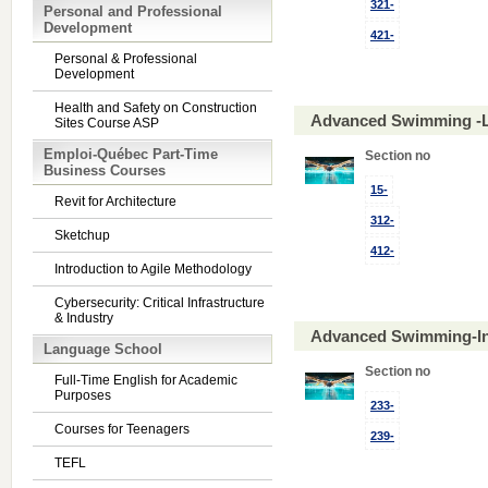
321-
Personal and Professional
Development
421-
Personal & Professional
Development
Health and Safety on Construction
Advanced Swimming -L
Sites Course ASP
Emploi-Québec Part-Time
Section no
Business Courses
15-
Revit for Architecture
312-
Sketchup
412-
Introduction to Agile Methodology
Cybersecurity: Critical Infrastructure
& Industry
Advanced Swimming-In
Language School
Section no
Full-Time English for Academic
Purposes
233-
Courses for Teenagers
239-
TEFL