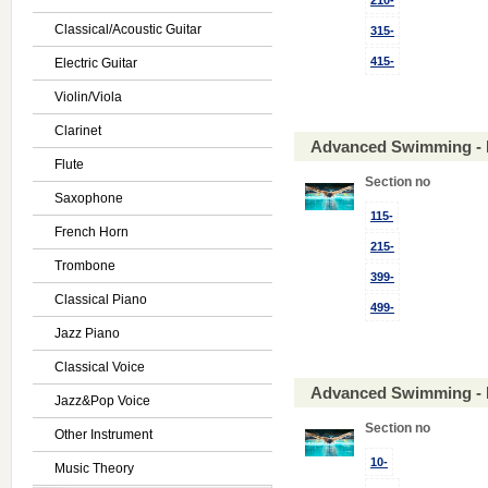
210-
Classical/Acoustic Guitar
315-
415-
Electric Guitar
Violin/Viola
Clarinet
Advanced Swimming - 
Flute
Section no
Saxophone
115-
French Horn
215-
Trombone
399-
Classical Piano
499-
Jazz Piano
Classical Voice
Advanced Swimming - 
Jazz&Pop Voice
Section no
Other Instrument
10-
Music Theory