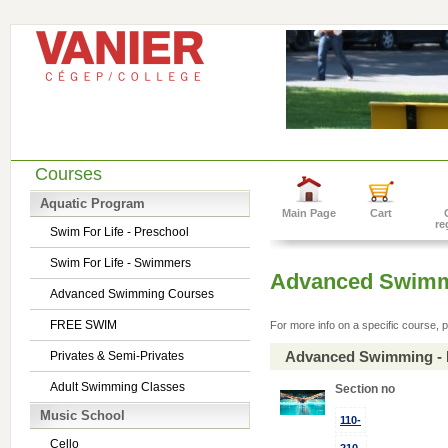
Courses
Aquatic Program
Main Page
Cart
re
Swim For Life - Preschool
Swim For Life - Swimmers
Advanced Swimm
Advanced Swimming Courses
FREE SWIM
For more info on a specific course, p
Advanced Swimming - 
Privates & Semi-Privates
Adult Swimming Classes
Section no
Music School
110-
Cello