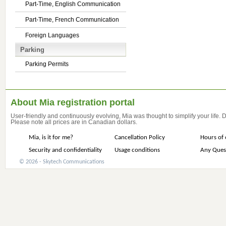
Part-Time, English Communication
Part-Time, French Communication
Foreign Languages
Parking
Parking Permits
About Mia registration portal
User-friendly and continuously evolving, Mia was thought to simplify your life.
Please note all prices are in Canadian dollars.
Mia, is it for me?
Cancellation Policy
Hours of 
Security and confidentiality
Usage conditions
Any Ques
© 2026 - Skytech Communications