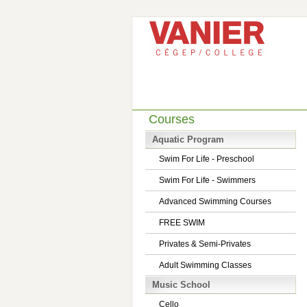
Courses
Aquatic Program
Swim For Life - Preschool
Swim For Life - Swimmers
Advanced Swimming Courses
FREE SWIM
Privates & Semi-Privates
Adult Swimming Classes
Music School
Cello