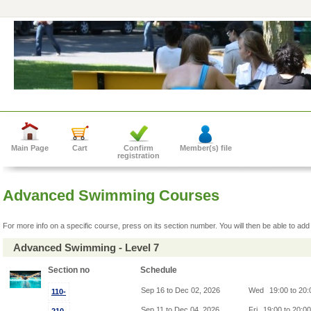
Main Page
Cart
Confirm
Member(s) file
registration
Advanced Swimming Courses
For more info on a specific course, press on its section number. You will then be able to add 
Advanced Swimming - Level 7
Section no
Schedule
Sep 16 to Dec 02, 2026
Wed
19:00 to 20
110-
Sep 11 to Dec 04, 2026
Fri
19:00 to 20:0