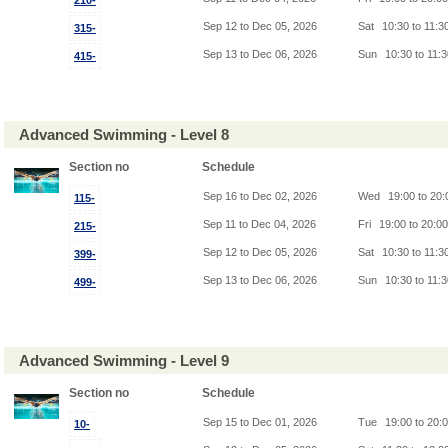
210-
Sep 12 to Dec 05, 2026
Sat
10:30 to 11:3
315-
Sep 13 to Dec 06, 2026
Sun
10:30 to 11:
415-
Advanced Swimming - Level 8
Section no
Schedule
Sep 16 to Dec 02, 2026
Wed
19:00 to 20
115-
Sep 11 to Dec 04, 2026
Fri
19:00 to 20:0
215-
Sep 12 to Dec 05, 2026
Sat
10:30 to 11:3
399-
Sep 13 to Dec 06, 2026
Sun
10:30 to 11:
499-
Advanced Swimming - Level 9
Section no
Schedule
Sep 15 to Dec 01, 2026
Tue
19:00 to 20:
10-