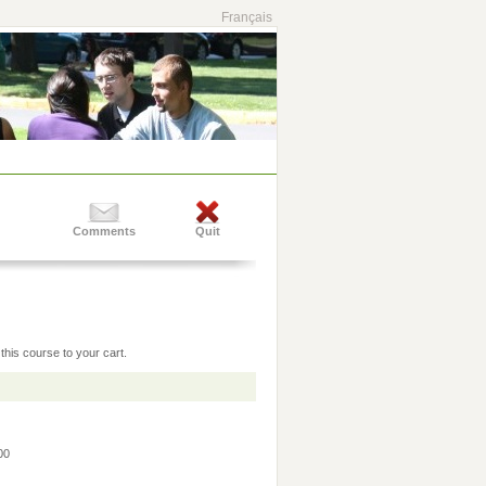
Français
Comments
Quit
this course to your cart.
:00
0