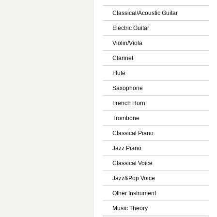
Classical/Acoustic Guitar
Electric Guitar
Violin/Viola
Clarinet
Flute
Saxophone
French Horn
Trombone
Classical Piano
Jazz Piano
Classical Voice
Jazz&Pop Voice
Other Instrument
Music Theory