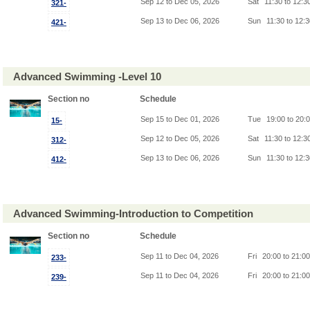
Sep 12 to Dec 05, 2026
Sat
11:30 to 12:3
321-
Sep 13 to Dec 06, 2026
Sun
11:30 to 12:
421-
Advanced Swimming -Level 10
Section no
Schedule
Sep 15 to Dec 01, 2026
Tue
19:00 to 20:
15-
Sep 12 to Dec 05, 2026
Sat
11:30 to 12:3
312-
Sep 13 to Dec 06, 2026
Sun
11:30 to 12:
412-
Advanced Swimming-Introduction to Competition
Section no
Schedule
Sep 11 to Dec 04, 2026
Fri
20:00 to 21:0
233-
Sep 11 to Dec 04, 2026
Fri
20:00 to 21:0
239-