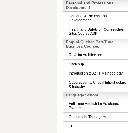
Personal and Professional
Development
Personal & Professional
Development
Health and Safety on Construction
Sites Course ASP
Emploi-Québec Part-Time
Business Courses
Revit for Architecture
Sketchup
Introduction to Agile Methodology
Cybersecurity: Critical Infrastructure
& Industry
Language School
Full-Time English for Academic
Purposes
Courses for Teenagers
TEFL