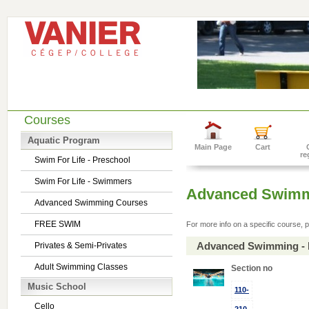
Courses
Aquatic Program
Main Page
Cart
re
Swim For Life - Preschool
Swim For Life - Swimmers
Advanced Swimm
Advanced Swimming Courses
FREE SWIM
For more info on a specific course, p
Advanced Swimming - 
Privates & Semi-Privates
Adult Swimming Classes
Section no
Music School
110-
Cello