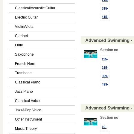
210-
Classical/Acoustic Guitar
315-
415-
Electric Guitar
Violin/Viola
Clarinet
Advanced Swimming - 
Flute
Section no
Saxophone
115-
French Horn
215-
Trombone
399-
Classical Piano
499-
Jazz Piano
Classical Voice
Advanced Swimming - 
Jazz&Pop Voice
Section no
Other Instrument
10-
Music Theory