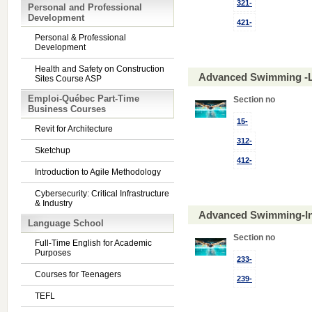
321-
Personal and Professional
Development
421-
Personal & Professional
Development
Health and Safety on Construction
Advanced Swimming -L
Sites Course ASP
Emploi-Québec Part-Time
Section no
Business Courses
15-
Revit for Architecture
312-
Sketchup
412-
Introduction to Agile Methodology
Cybersecurity: Critical Infrastructure
& Industry
Advanced Swimming-In
Language School
Section no
Full-Time English for Academic
Purposes
233-
Courses for Teenagers
239-
TEFL