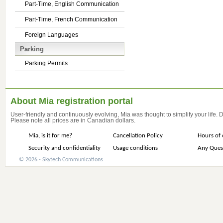
Part-Time, English Communication
Part-Time, French Communication
Foreign Languages
Parking
Parking Permits
About Mia registration portal
User-friendly and continuously evolving, Mia was thought to simplify your life.
Please note all prices are in Canadian dollars.
Mia, is it for me?
Cancellation Policy
Hours of 
Security and confidentiality
Usage conditions
Any Ques
© 2026 - Skytech Communications