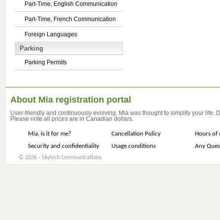
Part-Time, English Communication
Part-Time, French Communication
Foreign Languages
Parking
Parking Permits
About Mia registration portal
User-friendly and continuously evolving, Mia was thought to simplify your life.
Please note all prices are in Canadian dollars.
Mia, is it for me?
Cancellation Policy
Hours of 
Security and confidentiality
Usage conditions
Any Ques
© 2026 - Skytech Communications