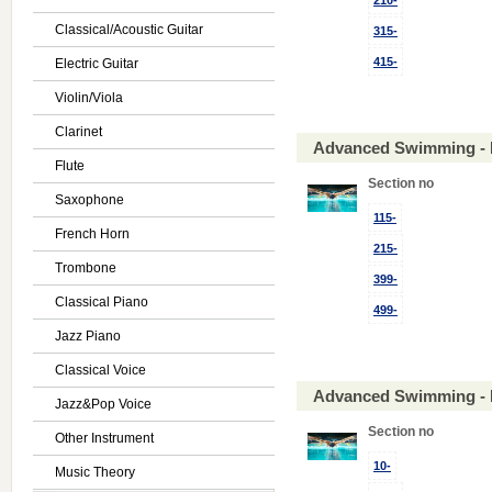
210-
Classical/Acoustic Guitar
315-
415-
Electric Guitar
Violin/Viola
Clarinet
Advanced Swimming - 
Flute
Section no
Saxophone
115-
French Horn
215-
Trombone
399-
Classical Piano
499-
Jazz Piano
Classical Voice
Advanced Swimming - 
Jazz&Pop Voice
Section no
Other Instrument
10-
Music Theory