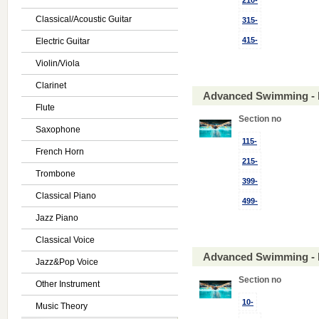
210-
Classical/Acoustic Guitar
315-
415-
Electric Guitar
Violin/Viola
Clarinet
Advanced Swimming - 
Flute
Section no
Saxophone
115-
French Horn
215-
Trombone
399-
Classical Piano
499-
Jazz Piano
Classical Voice
Advanced Swimming - 
Jazz&Pop Voice
Section no
Other Instrument
10-
Music Theory