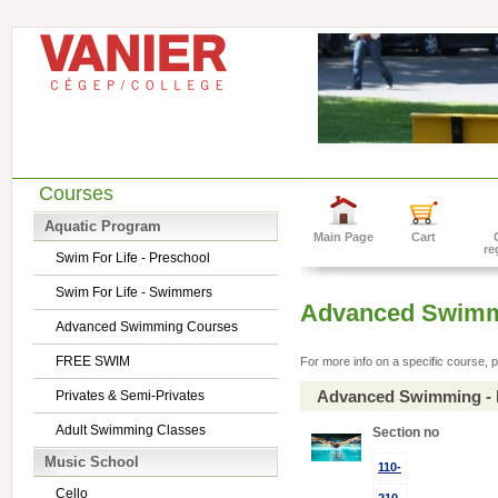
Courses
Aquatic Program
Main Page
Cart
re
Swim For Life - Preschool
Swim For Life - Swimmers
Advanced Swimm
Advanced Swimming Courses
FREE SWIM
For more info on a specific course, p
Advanced Swimming - 
Privates & Semi-Privates
Adult Swimming Classes
Section no
Music School
110-
Cello