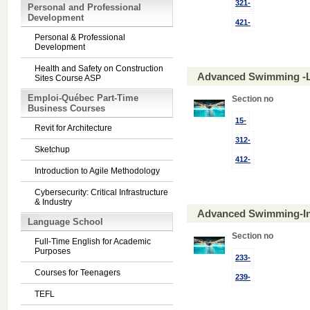
321-
Personal and Professional
Development
421-
Personal & Professional
Development
Health and Safety on Construction
Advanced Swimming -L
Sites Course ASP
Emploi-Québec Part-Time
Section no
Business Courses
15-
Revit for Architecture
312-
Sketchup
412-
Introduction to Agile Methodology
Cybersecurity: Critical Infrastructure
& Industry
Advanced Swimming-In
Language School
Section no
Full-Time English for Academic
Purposes
233-
Courses for Teenagers
239-
TEFL