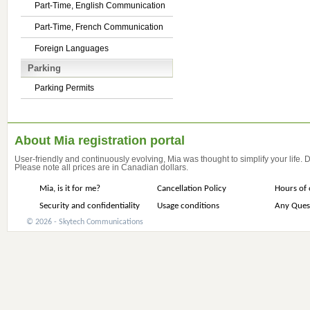
Part-Time, English Communication
Part-Time, French Communication
Foreign Languages
Parking
Parking Permits
About Mia registration portal
User-friendly and continuously evolving, Mia was thought to simplify your life.
Please note all prices are in Canadian dollars.
Mia, is it for me?
Cancellation Policy
Hours of 
Security and confidentiality
Usage conditions
Any Ques
© 2026 - Skytech Communications