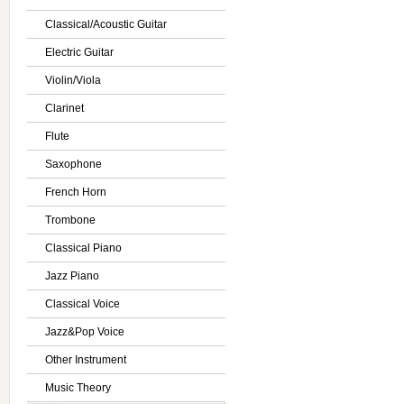
Classical/Acoustic Guitar
Electric Guitar
Violin/Viola
Clarinet
Flute
Saxophone
French Horn
Trombone
Classical Piano
Jazz Piano
Classical Voice
Jazz&Pop Voice
Other Instrument
Music Theory