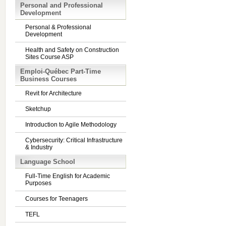
Personal and Professional
Development
Personal & Professional
Development
Health and Safety on Construction
Sites Course ASP
Emploi-Québec Part-Time
Business Courses
Revit for Architecture
Sketchup
Introduction to Agile Methodology
Cybersecurity: Critical Infrastructure
& Industry
Language School
Full-Time English for Academic
Purposes
Courses for Teenagers
TEFL