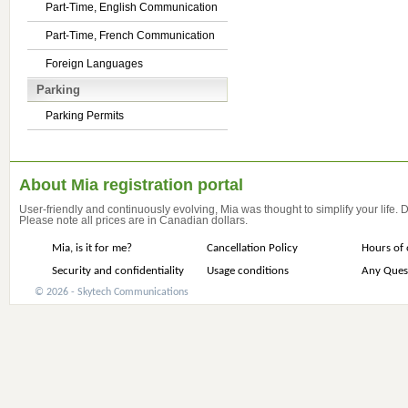
Part-Time, English Communication
Part-Time, French Communication
Foreign Languages
Parking
Parking Permits
About Mia registration portal
User-friendly and continuously evolving, Mia was thought to simplify your life.
Please note all prices are in Canadian dollars.
Mia, is it for me?
Cancellation Policy
Hours of 
Security and confidentiality
Usage conditions
Any Ques
© 2026 - Skytech Communications