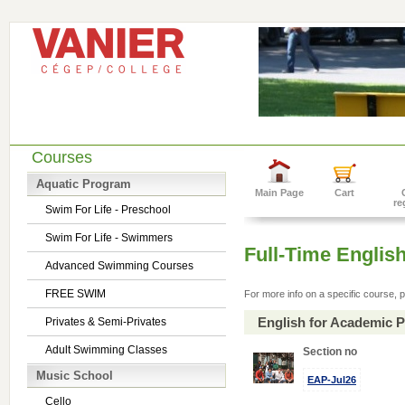
Courses
Aquatic Program
Main Page
Cart
re
Swim For Life - Preschool
Swim For Life - Swimmers
Full-Time Englis
Advanced Swimming Courses
FREE SWIM
For more info on a specific course, p
English for Academic 
Privates & Semi-Privates
Adult Swimming Classes
Section no
Music School
EAP-Jul26
Cello