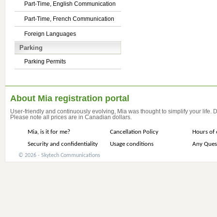
Part-Time, English Communication
Part-Time, French Communication
Foreign Languages
Parking
Parking Permits
About Mia registration portal
User-friendly and continuously evolving, Mia was thought to simplify your life.
Please note all prices are in Canadian dollars.
Mia, is it for me?
Cancellation Policy
Hours of 
Security and confidentiality
Usage conditions
Any Ques
© 2026 - Skytech Communications