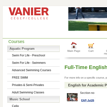
Courses
Aquatic Program
Main Page
Cart
re
Swim For Life - Preschool
Swim For Life - Swimmers
Full-Time Englis
Advanced Swimming Courses
FREE SWIM
For more info on a specific course, p
English for Academic 
Privates & Semi-Privates
Adult Swimming Classes
Section no
Music School
EAP-Jul26
Cello