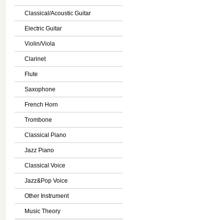
Classical/Acoustic Guitar
Electric Guitar
Violin/Viola
Clarinet
Flute
Saxophone
French Horn
Trombone
Classical Piano
Jazz Piano
Classical Voice
Jazz&Pop Voice
Other Instrument
Music Theory