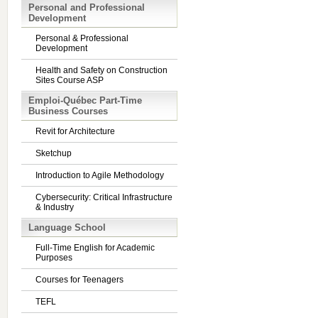
Personal and Professional
Development
Personal & Professional
Development
Health and Safety on Construction
Sites Course ASP
Emploi-Québec Part-Time
Business Courses
Revit for Architecture
Sketchup
Introduction to Agile Methodology
Cybersecurity: Critical Infrastructure
& Industry
Language School
Full-Time English for Academic
Purposes
Courses for Teenagers
TEFL