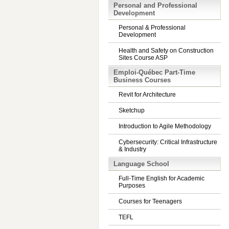
Personal and Professional
Development
Personal & Professional
Development
Health and Safety on Construction
Sites Course ASP
Emploi-Québec Part-Time
Business Courses
Revit for Architecture
Sketchup
Introduction to Agile Methodology
Cybersecurity: Critical Infrastructure
& Industry
Language School
Full-Time English for Academic
Purposes
Courses for Teenagers
TEFL