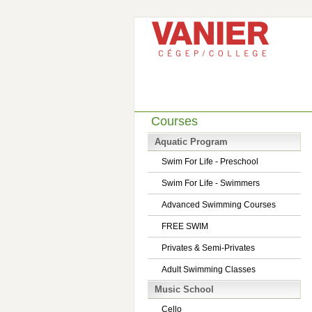
Courses
Aquatic Program
Swim For Life - Preschool
Swim For Life - Swimmers
Advanced Swimming Courses
FREE SWIM
Privates & Semi-Privates
Adult Swimming Classes
Music School
Cello