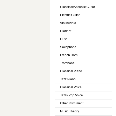
Classical/Acoustic Guitar
Electric Guitar
Violin/Viola
Clarinet
Flute
Saxophone
French Horn
Trombone
Classical Piano
Jazz Piano
Classical Voice
Jazz&Pop Voice
Other Instrument
Music Theory