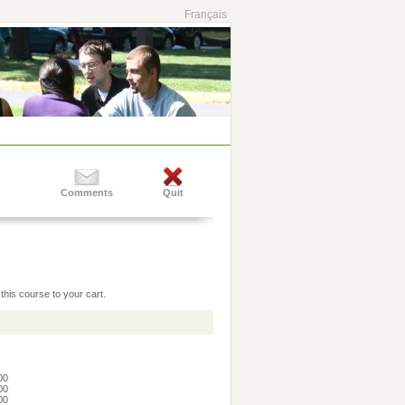
Français
Comments
Quit
this course to your cart.
:00
:00
:00