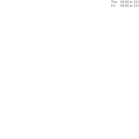
Thu
09:00 to 13
Fri
09:00 to 13