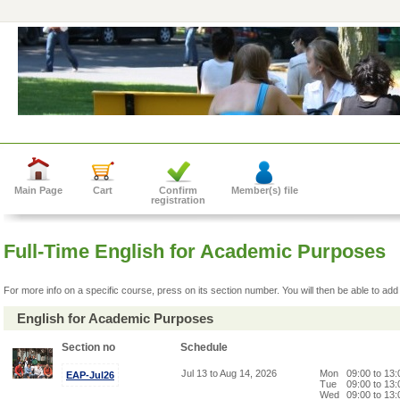
Main Page
Cart
Confirm
Member(s) file
registration
Full-Time English for Academic Purposes
For more info on a specific course, press on its section number. You will then be able to add 
English for Academic Purposes
Section no
Schedule
Jul 13 to Aug 14, 2026
Mon
09:00 to 13
EAP-Jul26
Tue
09:00 to 13
Wed
09:00 to 13