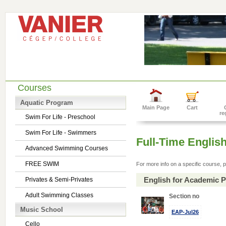
Courses
Aquatic Program
Main Page
Cart
re
Swim For Life - Preschool
Swim For Life - Swimmers
Full-Time Englis
Advanced Swimming Courses
FREE SWIM
For more info on a specific course, p
English for Academic 
Privates & Semi-Privates
Adult Swimming Classes
Section no
Music School
EAP-Jul26
Cello