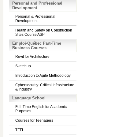
Personal and Professional
Development
Personal & Professional
Development
Health and Safety on Construction
Sites Course ASP
Emploi-Québec Part-Time
Business Courses
Revit for Architecture
Sketchup
Introduction to Agile Methodology
Cybersecurity: Critical Infrastructure
& Industry
Language School
Full-Time English for Academic
Purposes
Courses for Teenagers
TEFL