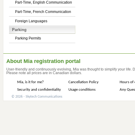
Part-Time, English Communication
Part-Time, French Communication
Foreign Languages
Parking
Parking Permits
About Mia registration portal
User-friendly and continuously evolving, Mia was thought to simplify your life.
Please note all prices are in Canadian dollars.
Mia, is it for me?
Cancellation Policy
Hours of 
Security and confidentiality
Usage conditions
Any Ques
© 2026 - Skytech Communications