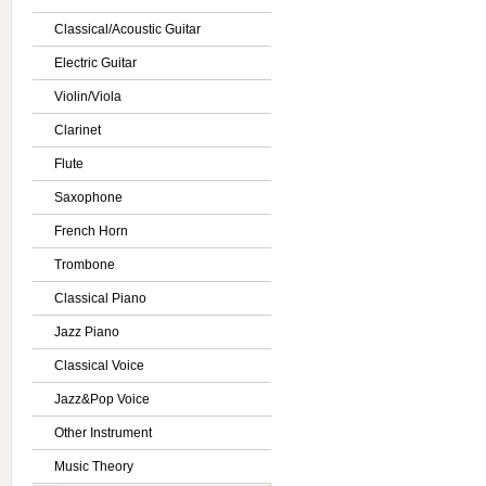
Classical/Acoustic Guitar
Electric Guitar
Violin/Viola
Clarinet
Flute
Saxophone
French Horn
Trombone
Classical Piano
Jazz Piano
Classical Voice
Jazz&Pop Voice
Other Instrument
Music Theory