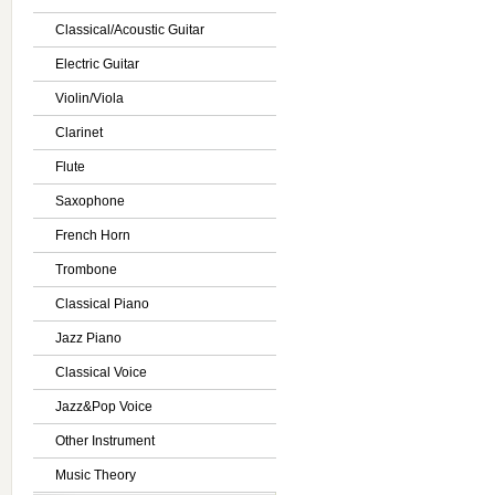
Classical/Acoustic Guitar
Electric Guitar
Violin/Viola
Clarinet
Flute
Saxophone
French Horn
Trombone
Classical Piano
Jazz Piano
Classical Voice
Jazz&Pop Voice
Other Instrument
Music Theory