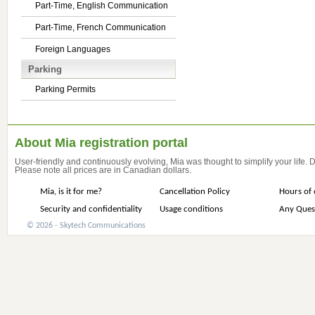
Part-Time, English Communication
Part-Time, French Communication
Foreign Languages
Parking
Parking Permits
About Mia registration portal
User-friendly and continuously evolving, Mia was thought to simplify your life.
Please note all prices are in Canadian dollars.
Mia, is it for me?
Cancellation Policy
Hours of 
Security and confidentiality
Usage conditions
Any Ques
© 2026 - Skytech Communications