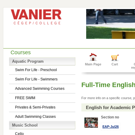
Courses
Aquatic Program
Main Page
Cart
re
Swim For Life - Preschool
Swim For Life - Swimmers
Full-Time Englis
Advanced Swimming Courses
FREE SWIM
For more info on a specific course, p
English for Academic 
Privates & Semi-Privates
Adult Swimming Classes
Section no
Music School
EAP-Jul26
Cello