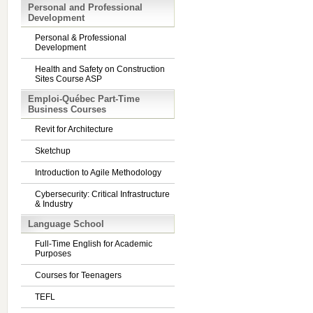
Personal and Professional
Development
Personal & Professional
Development
Health and Safety on Construction
Sites Course ASP
Emploi-Québec Part-Time
Business Courses
Revit for Architecture
Sketchup
Introduction to Agile Methodology
Cybersecurity: Critical Infrastructure
& Industry
Language School
Full-Time English for Academic
Purposes
Courses for Teenagers
TEFL