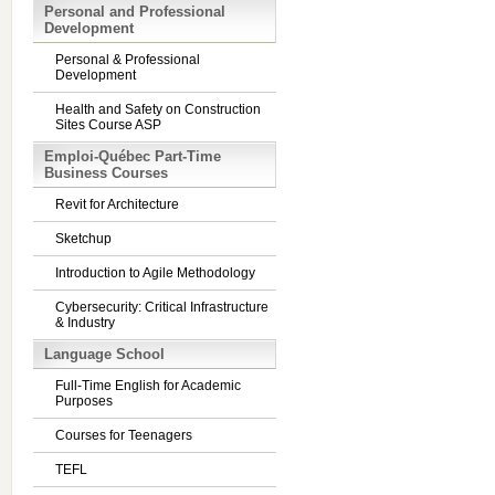
Personal and Professional
Development
Personal & Professional
Development
Health and Safety on Construction
Sites Course ASP
Emploi-Québec Part-Time
Business Courses
Revit for Architecture
Sketchup
Introduction to Agile Methodology
Cybersecurity: Critical Infrastructure
& Industry
Language School
Full-Time English for Academic
Purposes
Courses for Teenagers
TEFL