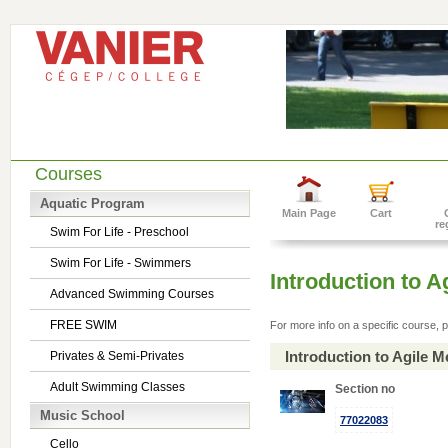
Courses
Aquatic Program
Main Page
Cart
re
Swim For Life - Preschool
Swim For Life - Swimmers
Introduction to 
Advanced Swimming Courses
FREE SWIM
For more info on a specific course, p
Introduction to Agile 
Privates & Semi-Privates
Adult Swimming Classes
Section no
Music School
77022083
Cello