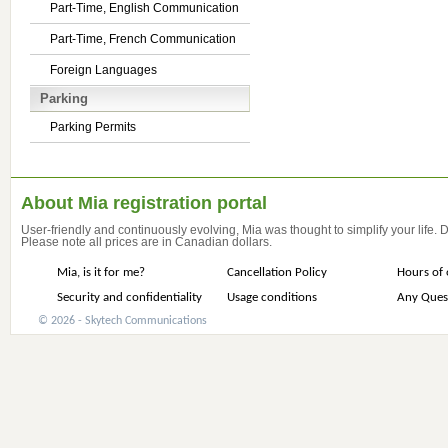
Part-Time, English Communication
Part-Time, French Communication
Foreign Languages
Parking
Parking Permits
About Mia registration portal
User-friendly and continuously evolving, Mia was thought to simplify your life.
Please note all prices are in Canadian dollars.
Mia, is it for me?
Cancellation Policy
Hours of 
Security and confidentiality
Usage conditions
Any Ques
© 2026 - Skytech Communications