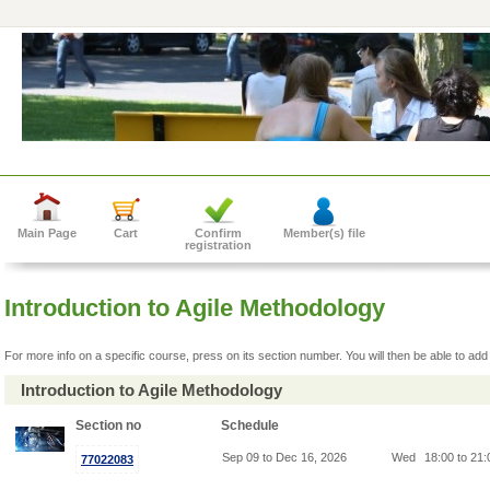
Main Page
Cart
Confirm
Member(s) file
registration
Introduction to Agile Methodology
For more info on a specific course, press on its section number. You will then be able to add 
Introduction to Agile Methodology
Section no
Schedule
Sep 09 to Dec 16, 2026
Wed
18:00 to 21
77022083