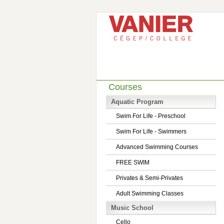
Courses
Aquatic Program
Swim For Life - Preschool
Swim For Life - Swimmers
Advanced Swimming Courses
FREE SWIM
Privates & Semi-Privates
Adult Swimming Classes
Music School
Cello