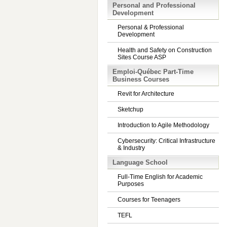
Personal and Professional
Development
Personal & Professional
Development
Health and Safety on Construction
Sites Course ASP
Emploi-Québec Part-Time
Business Courses
Revit for Architecture
Sketchup
Introduction to Agile Methodology
Cybersecurity: Critical Infrastructure
& Industry
Language School
Full-Time English for Academic
Purposes
Courses for Teenagers
TEFL