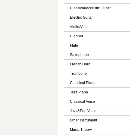
Classical/Acoustic Guitar
Electric Guitar
Violin/Viola
Clarinet
Flute
Saxophone
French Horn
Trombone
Classical Piano
Jazz Piano
Classical Voice
Jazz&Pop Voice
Other Instrument
Music Theory