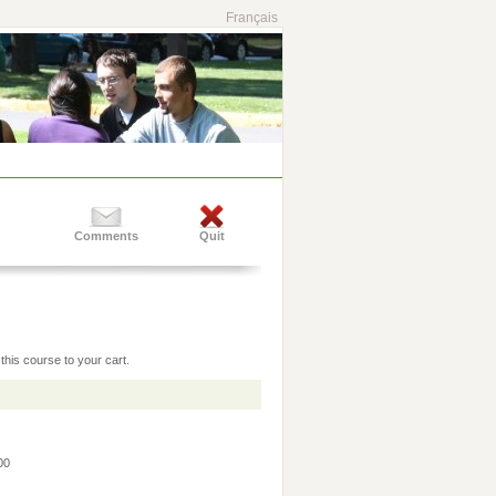
Français
Comments
Quit
this course to your cart.
:00