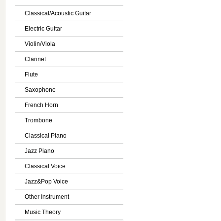
Classical/Acoustic Guitar
Electric Guitar
Violin/Viola
Clarinet
Flute
Saxophone
French Horn
Trombone
Classical Piano
Jazz Piano
Classical Voice
Jazz&Pop Voice
Other Instrument
Music Theory