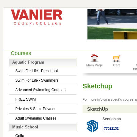
Courses
Aquatic Program
Main Page
Cart
re
Swim For Life - Preschool
Swim For Life - Swimmers
Sketchup
Advanced Swimming Courses
FREE SWIM
For more info on a specific course, p
SketchUp
Privates & Semi-Privates
Adult Swimming Classes
Section no
Music School
77022132
Cello