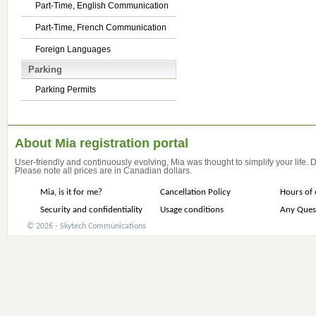
Part-Time, English Communication
Part-Time, French Communication
Foreign Languages
Parking
Parking Permits
About Mia registration portal
User-friendly and continuously evolving, Mia was thought to simplify your life.
Please note all prices are in Canadian dollars.
Mia, is it for me?
Cancellation Policy
Hours of 
Security and confidentiality
Usage conditions
Any Ques
© 2026 - Skytech Communications