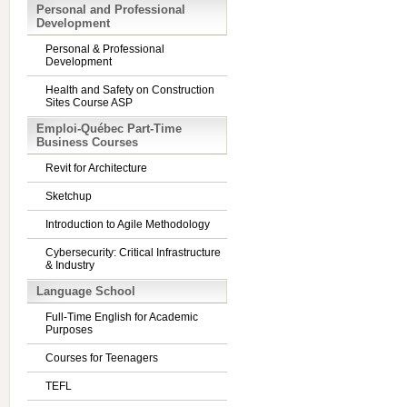
Personal and Professional
Development
Personal & Professional
Development
Health and Safety on Construction
Sites Course ASP
Emploi-Québec Part-Time
Business Courses
Revit for Architecture
Sketchup
Introduction to Agile Methodology
Cybersecurity: Critical Infrastructure
& Industry
Language School
Full-Time English for Academic
Purposes
Courses for Teenagers
TEFL