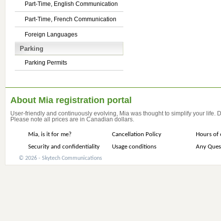
Part-Time, English Communication
Part-Time, French Communication
Foreign Languages
Parking
Parking Permits
About Mia registration portal
User-friendly and continuously evolving, Mia was thought to simplify your life.
Please note all prices are in Canadian dollars.
Mia, is it for me?
Cancellation Policy
Hours of 
Security and confidentiality
Usage conditions
Any Ques
© 2026 - Skytech Communications