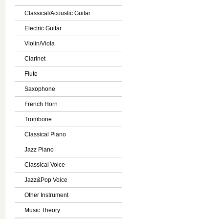
Classical/Acoustic Guitar
Electric Guitar
Violin/Viola
Clarinet
Flute
Saxophone
French Horn
Trombone
Classical Piano
Jazz Piano
Classical Voice
Jazz&Pop Voice
Other Instrument
Music Theory