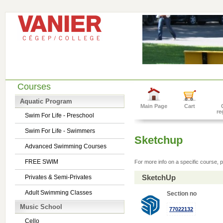
Courses
Aquatic Program
Main Page
Cart
re
Swim For Life - Preschool
Swim For Life - Swimmers
Sketchup
Advanced Swimming Courses
FREE SWIM
For more info on a specific course, p
SketchUp
Privates & Semi-Privates
Adult Swimming Classes
Section no
Music School
77022132
Cello