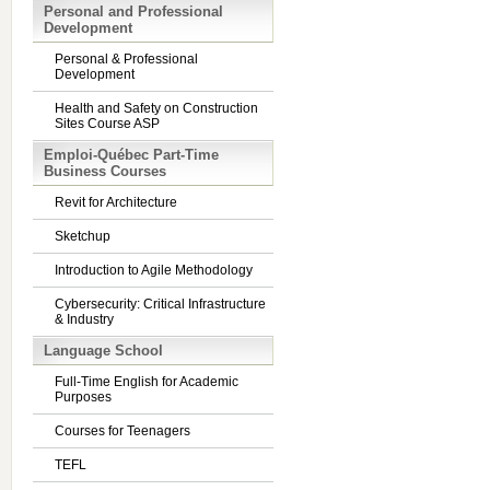
Personal and Professional
Development
Personal & Professional
Development
Health and Safety on Construction
Sites Course ASP
Emploi-Québec Part-Time
Business Courses
Revit for Architecture
Sketchup
Introduction to Agile Methodology
Cybersecurity: Critical Infrastructure
& Industry
Language School
Full-Time English for Academic
Purposes
Courses for Teenagers
TEFL