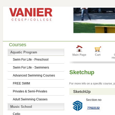
Courses
Aquatic Program
Main Page
Cart
re
Swim For Life - Preschool
Swim For Life - Swimmers
Sketchup
Advanced Swimming Courses
FREE SWIM
For more info on a specific course, p
SketchUp
Privates & Semi-Privates
Adult Swimming Classes
Section no
Music School
77022132
Cello