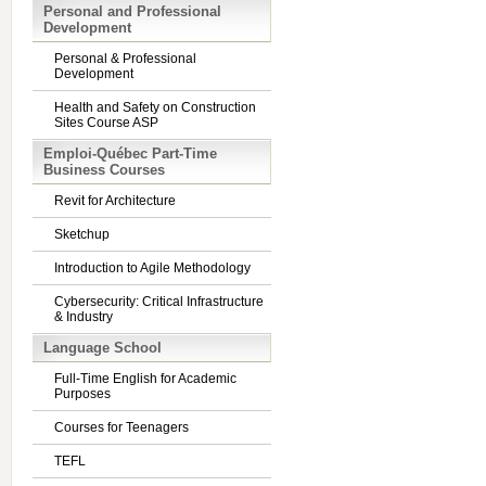
Personal and Professional
Development
Personal & Professional
Development
Health and Safety on Construction
Sites Course ASP
Emploi-Québec Part-Time
Business Courses
Revit for Architecture
Sketchup
Introduction to Agile Methodology
Cybersecurity: Critical Infrastructure
& Industry
Language School
Full-Time English for Academic
Purposes
Courses for Teenagers
TEFL