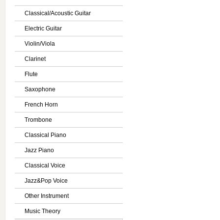
Classical/Acoustic Guitar
Electric Guitar
Violin/Viola
Clarinet
Flute
Saxophone
French Horn
Trombone
Classical Piano
Jazz Piano
Classical Voice
Jazz&Pop Voice
Other Instrument
Music Theory