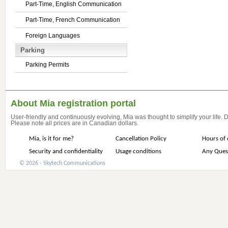
Part-Time, English Communication
Part-Time, French Communication
Foreign Languages
Parking
Parking Permits
About Mia registration portal
User-friendly and continuously evolving, Mia was thought to simplify your life.
Please note all prices are in Canadian dollars.
Mia, is it for me?
Cancellation Policy
Hours of 
Security and confidentiality
Usage conditions
Any Ques
© 2026 - Skytech Communications