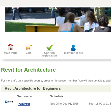
Main Page
Cart
Confirm
Member(s) file
registration
Revit for Architecture
For more info on a specific course, press on its section number. You will then be able to add 
Revit Architecture for Beginners
Section no
Schedule
Sep 08 to Dec 01, 2026
Tue
18:00 to 21:
77022131