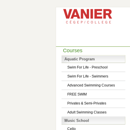
Courses
Aquatic Program
Swim For Life - Preschool
Swim For Life - Swimmers
Advanced Swimming Courses
FREE SWIM
Privates & Semi-Privates
Adult Swimming Classes
Music School
Cello