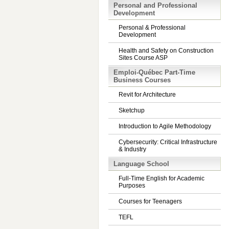
Personal and Professional
Development
Personal & Professional
Development
Health and Safety on Construction
Sites Course ASP
Emploi-Québec Part-Time
Business Courses
Revit for Architecture
Sketchup
Introduction to Agile Methodology
Cybersecurity: Critical Infrastructure
& Industry
Language School
Full-Time English for Academic
Purposes
Courses for Teenagers
TEFL