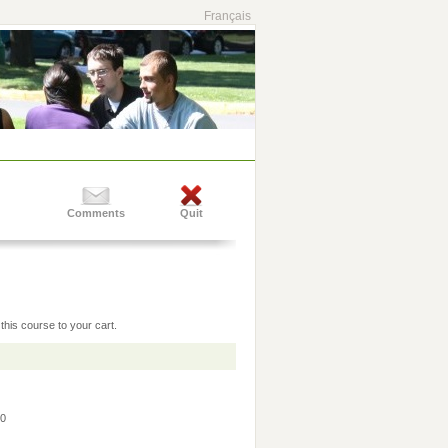
Français
Comments
Quit
this course to your cart.
30