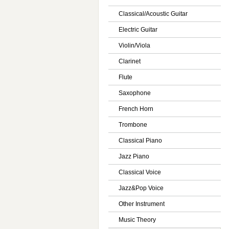
Classical/Acoustic Guitar
Electric Guitar
Violin/Viola
Clarinet
Flute
Saxophone
French Horn
Trombone
Classical Piano
Jazz Piano
Classical Voice
Jazz&Pop Voice
Other Instrument
Music Theory