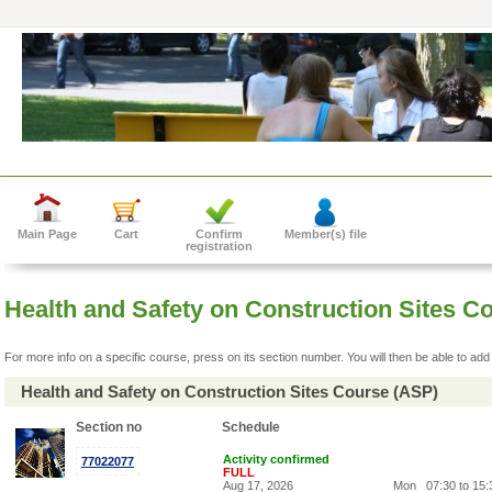
Main Page
Cart
Confirm
Member(s) file
registration
Health and Safety on Construction Sites 
For more info on a specific course, press on its section number. You will then be able to add 
Health and Safety on Construction Sites Course (ASP)
Section no
Schedule
Activity confirmed
77022077
FULL
Aug 17, 2026
Mon
07:30 to 15