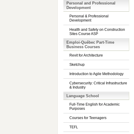
Personal and Professional
Development
Personal & Professional
Development
Health and Safety on Construction
Sites Course ASP
Emploi-Québec Part-Time
Business Courses
Revit for Architecture
Sketchup
Introduction to Agile Methodology
Cybersecurity: Critical Infrastructure
& Industry
Language School
Full-Time English for Academic
Purposes
Courses for Teenagers
TEFL