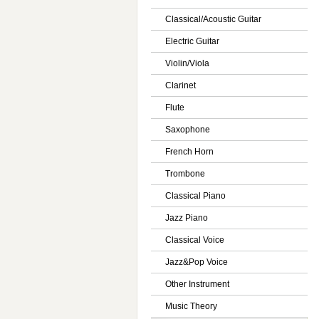
Classical/Acoustic Guitar
Electric Guitar
Violin/Viola
Clarinet
Flute
Saxophone
French Horn
Trombone
Classical Piano
Jazz Piano
Classical Voice
Jazz&Pop Voice
Other Instrument
Music Theory