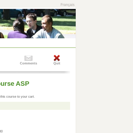
Français
Comments
Quit
Course ASP
this course to your cart.
:30