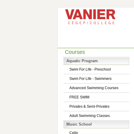
Courses
Aquatic Program
Swim For Life - Preschool
Swim For Life - Swimmers
Advanced Swimming Courses
FREE SWIM
Privates & Semi-Privates
Adult Swimming Classes
Music School
Cello