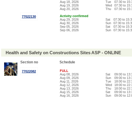
Aug 18, 2026
Tue
07:30 to 15
Aug 19, 2026
Wed
07:30 to 15
Aug 20, 2026
Thu
07:30 to 15
Activity confirmed
77022130
Aug 29, 2026
Sat
07:30 to 15:
Aug 30, 2026
Sun
07:30 to 15:
Sep 05, 2026
Sat
07:30 to 15:
Sep 06, 2026
Sun
07:30 to 15:
Health and Safety on Constructions Sites ASP - ONLINE
Section no
Schedule
FULL
77022082
Aug 08, 2026
Sat
09:00 to 13
Aug 09, 2026
Sun
09:00 to 13
Aug 11, 2026
Tue
18:00 to 22
Aug 12, 2026
Wed
18:00 to 22
Aug 13, 2026
Thu
18:00 to 22
Aug 15, 2026
Sat
09:00 to 13
Aug 16, 2026
Sun
09:00 to 12