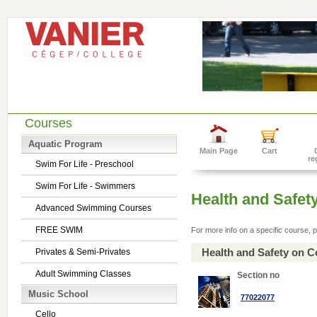
Courses
Aquatic Program
Main Page
Cart
re
Swim For Life - Preschool
Swim For Life - Swimmers
Health and Safet
Advanced Swimming Courses
FREE SWIM
For more info on a specific course, p
Health and Safety on C
Privates & Semi-Privates
Adult Swimming Classes
Section no
Music School
77022077
Cello