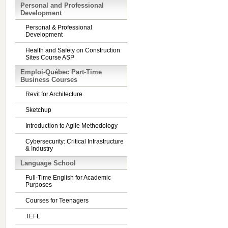
Personal and Professional
Development
Personal & Professional
Development
Health and Safety on Construction
Sites Course ASP
Emploi-Québec Part-Time
Business Courses
Revit for Architecture
Sketchup
Introduction to Agile Methodology
Cybersecurity: Critical Infrastructure
& Industry
Language School
Full-Time English for Academic
Purposes
Courses for Teenagers
TEFL