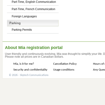
Part-Time, English Communication
Part-Time, French Communication
Foreign Languages
Parking
Parking Permits
About Mia registration portal
User-friendly and continuously evolving, Mia was thought to simplify your life.
Please note all prices are in Canadian dollars.
Mia, is it for me?
Cancellation Policy
Hours of 
Security and confidentiality
Usage conditions
Any Ques
© 2026 - Skytech Communications