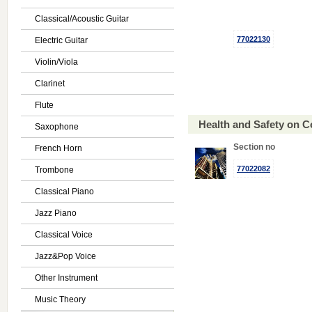
Classical/Acoustic Guitar
77022130
Electric Guitar
Violin/Viola
Clarinet
Flute
Health and Safety on 
Saxophone
Section no
French Horn
77022082
Trombone
Classical Piano
Jazz Piano
Classical Voice
Jazz&Pop Voice
Other Instrument
Music Theory