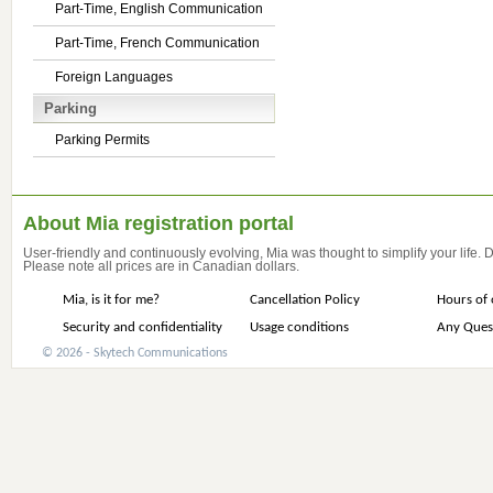
Part-Time, English Communication
Part-Time, French Communication
Foreign Languages
Parking
Parking Permits
About Mia registration portal
User-friendly and continuously evolving, Mia was thought to simplify your life.
Please note all prices are in Canadian dollars.
Mia, is it for me?
Cancellation Policy
Hours of 
Security and confidentiality
Usage conditions
Any Ques
© 2026 - Skytech Communications