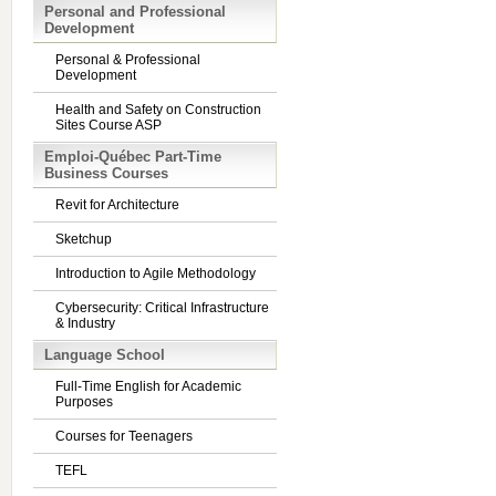
Personal and Professional
Development
Personal & Professional
Development
Health and Safety on Construction
Sites Course ASP
Emploi-Québec Part-Time
Business Courses
Revit for Architecture
Sketchup
Introduction to Agile Methodology
Cybersecurity: Critical Infrastructure
& Industry
Language School
Full-Time English for Academic
Purposes
Courses for Teenagers
TEFL