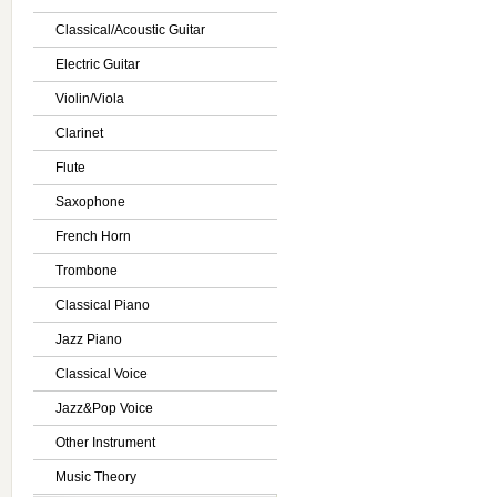
Classical/Acoustic Guitar
Electric Guitar
Violin/Viola
Clarinet
Flute
Saxophone
French Horn
Trombone
Classical Piano
Jazz Piano
Classical Voice
Jazz&Pop Voice
Other Instrument
Music Theory