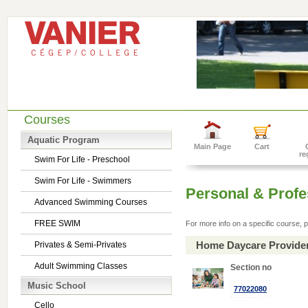
Courses
Aquatic Program
Main Page
Cart
re
Swim For Life - Preschool
Swim For Life - Swimmers
Personal & Prof
Advanced Swimming Courses
FREE SWIM
For more info on a specific course, p
Home Daycare Provide
Privates & Semi-Privates
Adult Swimming Classes
Section no
Music School
77022080
Cello