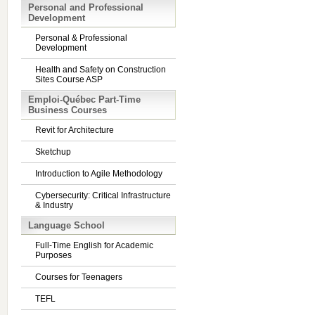
Personal and Professional
Development
Personal & Professional
Development
Health and Safety on Construction
Sites Course ASP
Emploi-Québec Part-Time
Business Courses
Revit for Architecture
Sketchup
Introduction to Agile Methodology
Cybersecurity: Critical Infrastructure
& Industry
Language School
Full-Time English for Academic
Purposes
Courses for Teenagers
TEFL