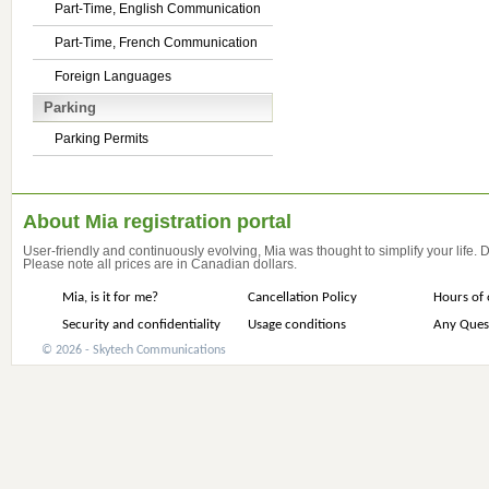
Part-Time, English Communication
Part-Time, French Communication
Foreign Languages
Parking
Parking Permits
About Mia registration portal
User-friendly and continuously evolving, Mia was thought to simplify your life.
Please note all prices are in Canadian dollars.
Mia, is it for me?
Cancellation Policy
Hours of 
Security and confidentiality
Usage conditions
Any Ques
© 2026 - Skytech Communications