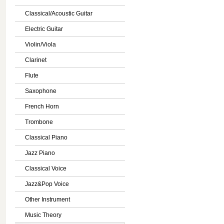
Classical/Acoustic Guitar
Electric Guitar
Violin/Viola
Clarinet
Flute
Saxophone
French Horn
Trombone
Classical Piano
Jazz Piano
Classical Voice
Jazz&Pop Voice
Other Instrument
Music Theory