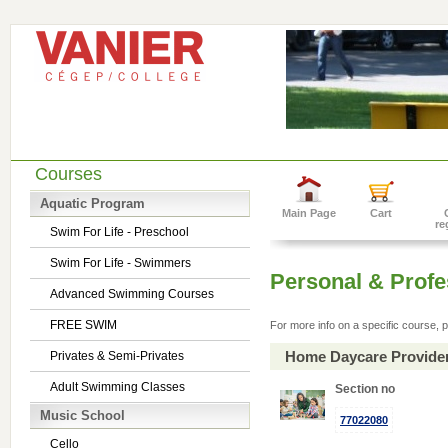
Courses
Aquatic Program
Main Page
Cart
re
Swim For Life - Preschool
Swim For Life - Swimmers
Personal & Prof
Advanced Swimming Courses
FREE SWIM
For more info on a specific course, p
Home Daycare Provide
Privates & Semi-Privates
Adult Swimming Classes
Section no
Music School
77022080
Cello