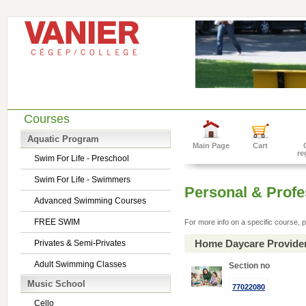
Courses
Aquatic Program
Main Page
Cart
re
Swim For Life - Preschool
Swim For Life - Swimmers
Personal & Prof
Advanced Swimming Courses
FREE SWIM
For more info on a specific course, p
Home Daycare Provide
Privates & Semi-Privates
Adult Swimming Classes
Section no
Music School
77022080
Cello