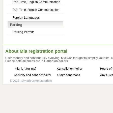
Part-Time, English Communication
Part-Time, French Communication
Foreign Languages
Parking
Parking Permits
About Mia registration portal
User-friendly and continuously evolving, Mia was thought to simplify your life.
Please note all prices are in Canadian dollars.
Mia, is it for me?
Cancellation Policy
Hours of 
Security and confidentiality
Usage conditions
Any Ques
© 2026 - Skytech Communications