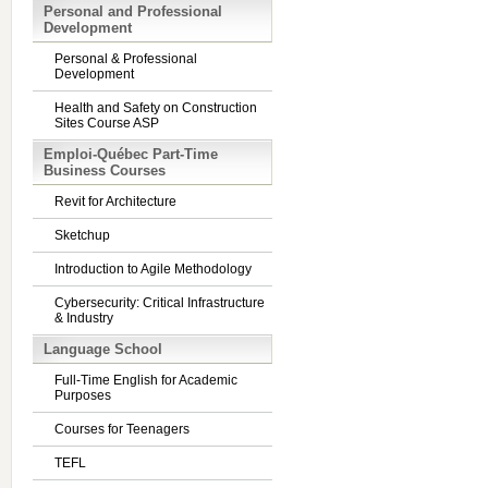
Personal and Professional
Development
Personal & Professional
Development
Health and Safety on Construction
Sites Course ASP
Emploi-Québec Part-Time
Business Courses
Revit for Architecture
Sketchup
Introduction to Agile Methodology
Cybersecurity: Critical Infrastructure
& Industry
Language School
Full-Time English for Academic
Purposes
Courses for Teenagers
TEFL