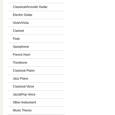
Classical/Acoustic Guitar
Electric Guitar
Violin/Viola
Clarinet
Flute
Saxophone
French Horn
Trombone
Classical Piano
Jazz Piano
Classical Voice
Jazz&Pop Voice
Other Instrument
Music Theory