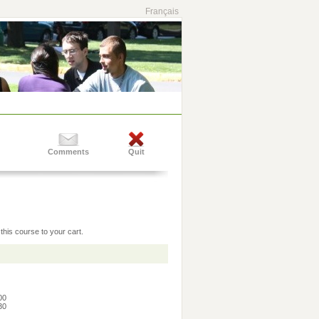
Français
Comments
Quit
this course to your cart.
:00
:30