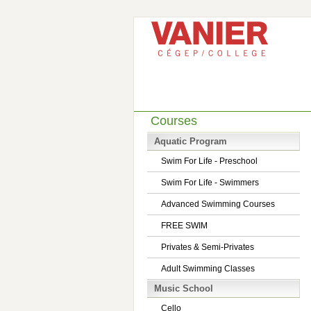
Courses
Aquatic Program
Swim For Life - Preschool
Swim For Life - Swimmers
Advanced Swimming Courses
FREE SWIM
Privates & Semi-Privates
Adult Swimming Classes
Music School
Cello