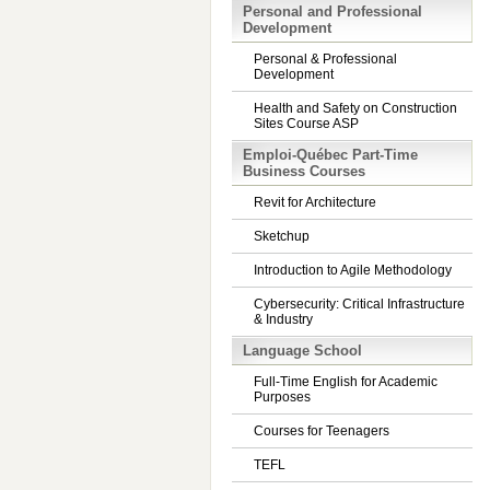
Personal and Professional
Development
Personal & Professional
Development
Health and Safety on Construction
Sites Course ASP
Emploi-Québec Part-Time
Business Courses
Revit for Architecture
Sketchup
Introduction to Agile Methodology
Cybersecurity: Critical Infrastructure
& Industry
Language School
Full-Time English for Academic
Purposes
Courses for Teenagers
TEFL