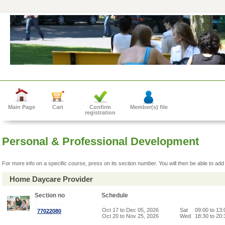
Main Page
Cart
Confirm
Member(s) file
registration
Personal & Professional Development
For more info on a specific course, press on its section number. You will then be able to add 
Home Daycare Provider
Section no
Schedule
Oct 17 to Dec 05, 2026
Sat
09:00 to 13
77022080
Oct 20 to Nov 25, 2026
Wed
18:30 to 20