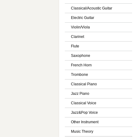
Classical/Acoustic Guitar
Electric Guitar
Violin/Viola
Clarinet
Flute
Saxophone
French Horn
Trombone
Classical Piano
Jazz Piano
Classical Voice
Jazz&Pop Voice
Other Instrument
Music Theory