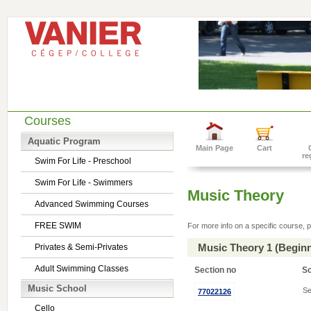
Courses
Aquatic Program
Main Page
Cart
re
Swim For Life - Preschool
Swim For Life - Swimmers
Music Theory
Advanced Swimming Courses
FREE SWIM
For more info on a specific course, p
Music Theory 1 (Begin
Privates & Semi-Privates
Adult Swimming Classes
Section no
S
Music School
Se
77022126
Cello