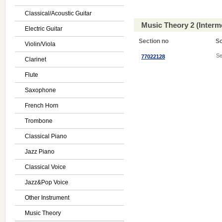
Classical/Acoustic Guitar
Music Theory 2 (Interm
Electric Guitar
Section no
S
Violin/Viola
Se
77022128
Clarinet
Flute
Saxophone
French Horn
Trombone
Classical Piano
Jazz Piano
Classical Voice
Jazz&Pop Voice
Other Instrument
Music Theory