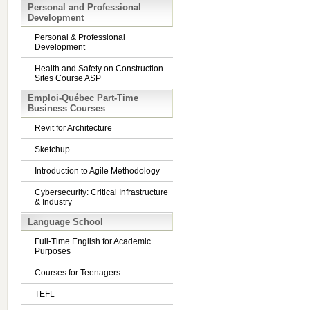
Personal and Professional
Development
Personal & Professional
Development
Health and Safety on Construction
Sites Course ASP
Emploi-Québec Part-Time
Business Courses
Revit for Architecture
Sketchup
Introduction to Agile Methodology
Cybersecurity: Critical Infrastructure
& Industry
Language School
Full-Time English for Academic
Purposes
Courses for Teenagers
TEFL