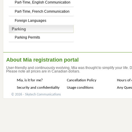
Part-Time, English Communication
Part-Time, French Communication
Foreign Languages
Parking
Parking Permits
About Mia registration portal
User-friendly and continuously evolving, Mia was thought to simplify your life.
Please note all prices are in Canadian dollars.
Mia, is it for me?
Cancellation Policy
Hours of 
Security and confidentiality
Usage conditions
Any Ques
© 2026 - Skytech Communications