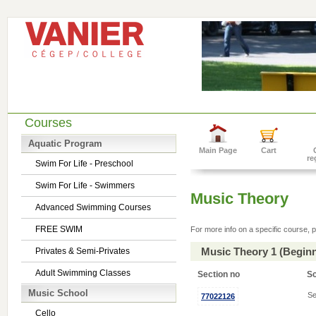
Courses
Aquatic Program
Main Page
Cart
re
Swim For Life - Preschool
Swim For Life - Swimmers
Music Theory
Advanced Swimming Courses
FREE SWIM
For more info on a specific course, p
Music Theory 1 (Begin
Privates & Semi-Privates
Adult Swimming Classes
Section no
S
Music School
Se
77022126
Cello