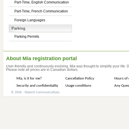
Part-Time, English Communication
Part-Time, French Communication
Foreign Languages
Parking
Parking Permits
About Mia registration portal
User-friendly and continuously evolving, Mia was thought to simplify your life.
Please note all prices are in Canadian dollars.
Mia, is it for me?
Cancellation Policy
Hours of 
Security and confidentiality
Usage conditions
Any Ques
© 2026 - Skytech Communications