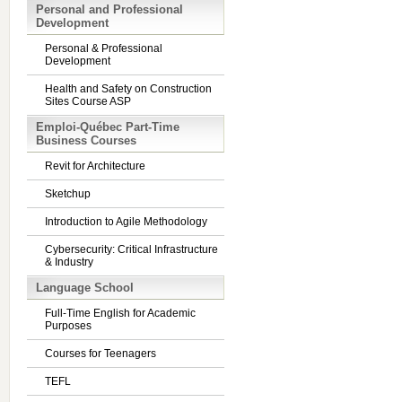
Personal and Professional
Development
Personal & Professional
Development
Health and Safety on Construction
Sites Course ASP
Emploi-Québec Part-Time
Business Courses
Revit for Architecture
Sketchup
Introduction to Agile Methodology
Cybersecurity: Critical Infrastructure
& Industry
Language School
Full-Time English for Academic
Purposes
Courses for Teenagers
TEFL