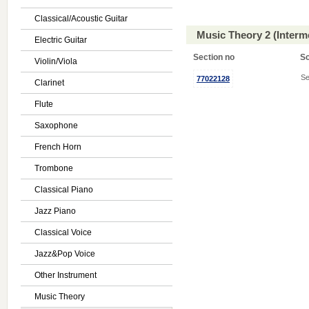
Classical/Acoustic Guitar
Music Theory 2 (Interm
Electric Guitar
Section no
S
Violin/Viola
Se
77022128
Clarinet
Flute
Saxophone
French Horn
Trombone
Classical Piano
Jazz Piano
Classical Voice
Jazz&Pop Voice
Other Instrument
Music Theory