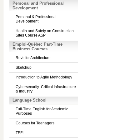
Personal and Professional
Development
Personal & Professional
Development
Health and Safety on Construction
Sites Course ASP
Emploi-Québec Part-Time
Business Courses
Revit for Architecture
Sketchup
Introduction to Agile Methodology
Cybersecurity: Critical Infrastructure
& Industry
Language School
Full-Time English for Academic
Purposes
Courses for Teenagers
TEFL