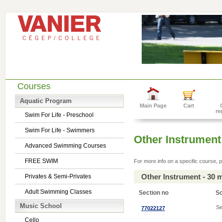
Courses
Aquatic Program
Main Page
Cart
re
Swim For Life - Preschool
Swim For Life - Swimmers
Other Instrument
Advanced Swimming Courses
FREE SWIM
For more info on a specific course, p
Other Instrument - 30 
Privates & Semi-Privates
Adult Swimming Classes
Section no
S
Music School
Se
77022127
Cello