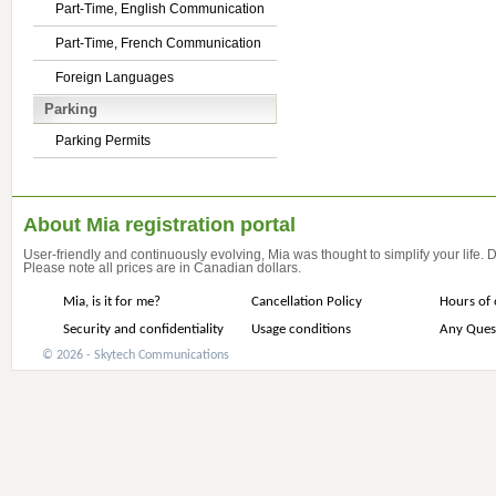
Part-Time, English Communication
Part-Time, French Communication
Foreign Languages
Parking
Parking Permits
About Mia registration portal
User-friendly and continuously evolving, Mia was thought to simplify your life.
Please note all prices are in Canadian dollars.
Mia, is it for me?
Cancellation Policy
Hours of 
Security and confidentiality
Usage conditions
Any Ques
© 2026 - Skytech Communications