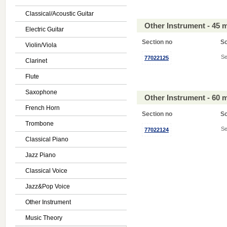
Classical/Acoustic Guitar
Other Instrument - 45 
Electric Guitar
Section no
S
Violin/Viola
Se
77022125
Clarinet
Flute
Saxophone
Other Instrument - 60 
French Horn
Section no
S
Trombone
Se
77022124
Classical Piano
Jazz Piano
Classical Voice
Jazz&Pop Voice
Other Instrument
Music Theory