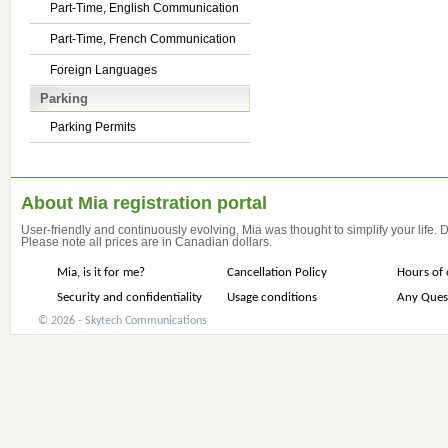
Part-Time, English Communication
Part-Time, French Communication
Foreign Languages
Parking
Parking Permits
About Mia registration portal
User-friendly and continuously evolving, Mia was thought to simplify your life.
Please note all prices are in Canadian dollars.
Mia, is it for me?
Cancellation Policy
Hours of 
Security and confidentiality
Usage conditions
Any Ques
© 2026 - Skytech Communications