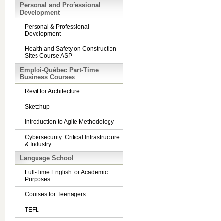
Personal and Professional
Development
Personal & Professional
Development
Health and Safety on Construction
Sites Course ASP
Emploi-Québec Part-Time
Business Courses
Revit for Architecture
Sketchup
Introduction to Agile Methodology
Cybersecurity: Critical Infrastructure
& Industry
Language School
Full-Time English for Academic
Purposes
Courses for Teenagers
TEFL