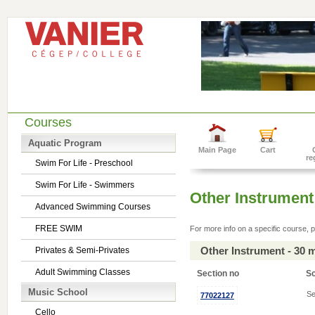
Courses
Aquatic Program
Main Page
Cart
re
Swim For Life - Preschool
Swim For Life - Swimmers
Other Instrument
Advanced Swimming Courses
FREE SWIM
For more info on a specific course, p
Other Instrument - 30 
Privates & Semi-Privates
Adult Swimming Classes
Section no
S
Music School
Se
77022127
Cello