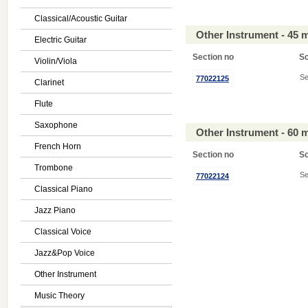
Classical/Acoustic Guitar
Other Instrument - 45 
Electric Guitar
Section no
S
Violin/Viola
Se
77022125
Clarinet
Flute
Saxophone
Other Instrument - 60 
French Horn
Section no
S
Trombone
Se
77022124
Classical Piano
Jazz Piano
Classical Voice
Jazz&Pop Voice
Other Instrument
Music Theory