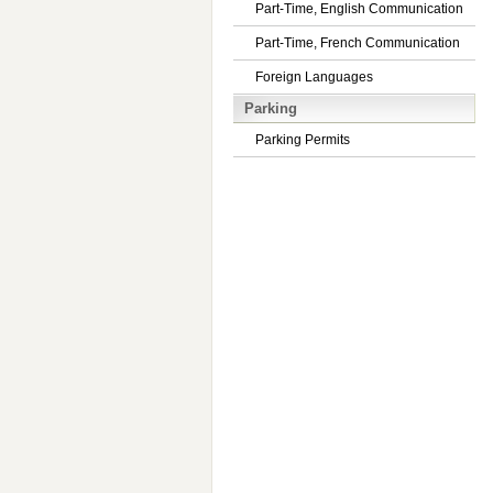
Part-Time, English Communication
Part-Time, French Communication
Foreign Languages
Parking
Parking Permits