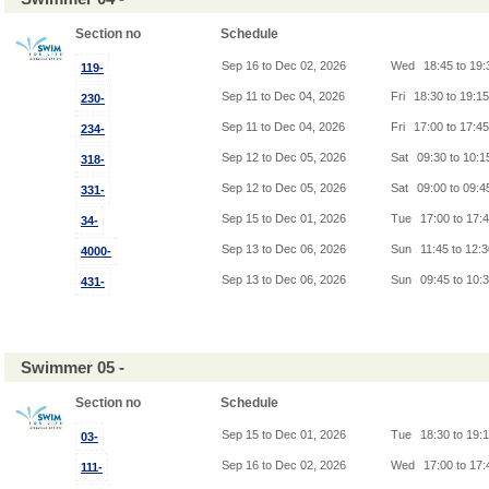
Section no
Schedule
Sep 16 to Dec 02, 2026
Wed
18:45 to 19
119-
Sep 11 to Dec 04, 2026
Fri
18:30 to 19:1
230-
Sep 11 to Dec 04, 2026
Fri
17:00 to 17:4
234-
Sep 12 to Dec 05, 2026
Sat
09:30 to 10:
318-
Sep 12 to Dec 05, 2026
Sat
09:00 to 09:
331-
Sep 15 to Dec 01, 2026
Tue
17:00 to 17:
34-
Sep 13 to Dec 06, 2026
Sun
11:45 to 12:
4000-
Sep 13 to Dec 06, 2026
Sun
09:45 to 10:
431-
Swimmer 05 -
Section no
Schedule
Sep 15 to Dec 01, 2026
Tue
18:30 to 19:
03-
Sep 16 to Dec 02, 2026
Wed
17:00 to 17
111-