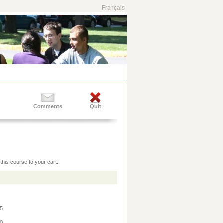
Français
Comments
Quit
this course to your cart.
45
30