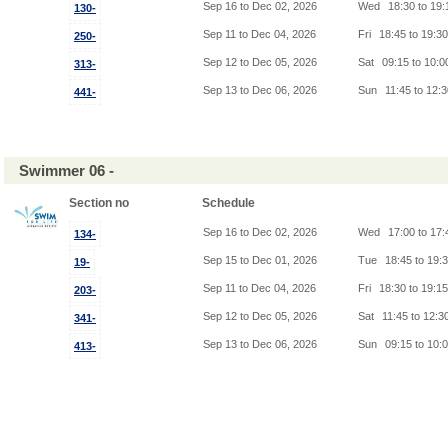
Sep 16 to Dec 02, 2026
Wed
18:30 to 19
130-
Sep 11 to Dec 04, 2026
Fri
18:45 to 19:3
250-
Sep 12 to Dec 05, 2026
Sat
09:15 to 10:
313-
Sep 13 to Dec 06, 2026
Sun
11:45 to 12:
441-
Swimmer 06 -
Section no
Schedule
Sep 16 to Dec 02, 2026
Wed
17:00 to 17
134-
Sep 15 to Dec 01, 2026
Tue
18:45 to 19:
19-
Sep 11 to Dec 04, 2026
Fri
18:30 to 19:1
203-
Sep 12 to Dec 05, 2026
Sat
11:45 to 12:3
341-
Sep 13 to Dec 06, 2026
Sun
09:15 to 10:
413-