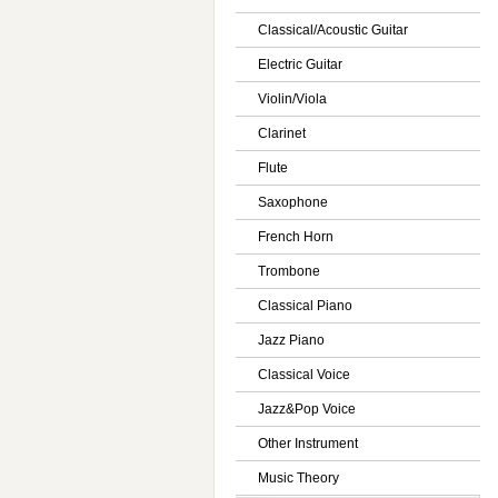
Classical/Acoustic Guitar
Electric Guitar
Violin/Viola
Clarinet
Flute
Saxophone
French Horn
Trombone
Classical Piano
Jazz Piano
Classical Voice
Jazz&Pop Voice
Other Instrument
Music Theory