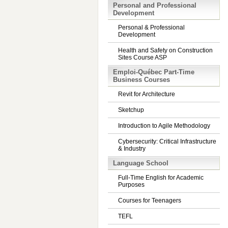
Personal and Professional
Development
Personal & Professional
Development
Health and Safety on Construction
Sites Course ASP
Emploi-Québec Part-Time
Business Courses
Revit for Architecture
Sketchup
Introduction to Agile Methodology
Cybersecurity: Critical Infrastructure
& Industry
Language School
Full-Time English for Academic
Purposes
Courses for Teenagers
TEFL