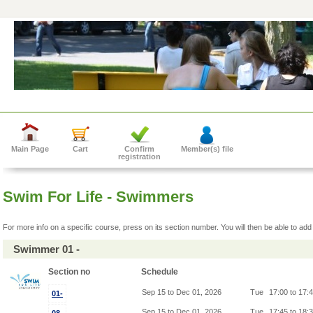
Main Page
Cart
Confirm
Member(s) file
registration
Swim For Life - Swimmers
For more info on a specific course, press on its section number. You will then be able to add 
Swimmer 01 -
Section no
Schedule
Sep 15 to Dec 01, 2026
Tue
17:00 to 17:
01-
Sep 15 to Dec 01, 2026
Tue
17:45 to 18: