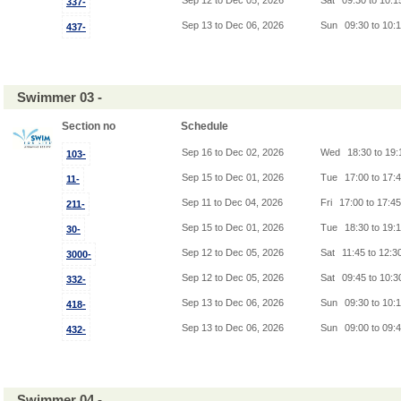
Sep 12 to Dec 05, 2026
Sat
09:30 to 10:
337-
Sep 13 to Dec 06, 2026
Sun
09:30 to 10:
437-
Swimmer 03 -
Section no
Schedule
Sep 16 to Dec 02, 2026
Wed
18:30 to 19
103-
Sep 15 to Dec 01, 2026
Tue
17:00 to 17:
11-
Sep 11 to Dec 04, 2026
Fri
17:00 to 17:4
211-
Sep 15 to Dec 01, 2026
Tue
18:30 to 19:
30-
Sep 12 to Dec 05, 2026
Sat
11:45 to 12:3
3000-
Sep 12 to Dec 05, 2026
Sat
09:45 to 10:
332-
Sep 13 to Dec 06, 2026
Sun
09:30 to 10:
418-
Sep 13 to Dec 06, 2026
Sun
09:00 to 09:
432-
Swimmer 04 -