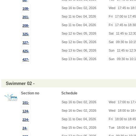
08-
Sep 16 to Dec 02, 2026
Wed
17:45 to 18
108-
Sep 11 to Dec 04, 2026
Fri
17:00 to 17:4
201-
Sep 11 to Dec 04, 2026
Fri
17:45 to 18:3
208-
Sep 12 to Dec 05, 2026
Sat
11:45 to 12:3
325-
Sep 12 to Dec 05, 2026
Sat
09:30 to 10:
327-
Sep 13 to Dec 06, 2026
Sun
11:45 to 12:
425-
Sep 13 to Dec 06, 2026
Sun
09:30 to 10:
427-
Swimmer 02 -
Section no
Schedule
Sep 16 to Dec 02, 2026
Wed
17:00 to 17
101-
Sep 16 to Dec 02, 2026
Wed
18:00 to 18
124-
Sep 11 to Dec 04, 2026
Fri
18:00 to 18:4
224-
Sep 15 to Dec 01, 2026
Tue
18:00 to 18:
24-