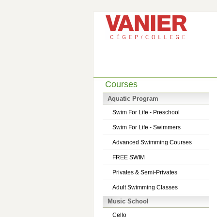
Courses
Aquatic Program
Swim For Life - Preschool
Swim For Life - Swimmers
Advanced Swimming Courses
FREE SWIM
Privates & Semi-Privates
Adult Swimming Classes
Music School
Cello